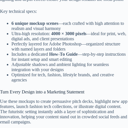
Key technical specs:
6 unique mockup scenes
—each crafted with high attention to
realism and visual harmony
Ultra-high resolution:
4000 × 3000 pixels
—ideal for print, web,
digital ads, and client presentations
Perfectly layered for Adobe Photoshop—organized structure
with named layers and folders
Includes a dedicated
How-To Guide
—step-by-step instructions
for instant setup and smart editing
Adjustable shadows and ambient lighting for seamless
integration with your designs
Optimized for tech, fashion, lifestyle brands, and creative
agencies
Turn Every Design into a Marketing Statement
Use these mockups to create persuasive pitch decks, highlight new app
features, launch fashion tech collections, or illustrate digital content.
The futuristic setting instantly adds a layer of sophistication and
innovation, helping your content stand out in crowded social feeds and
email campaigns.