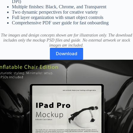
DPI)
Multiple finishes: Black, Chrome, and Transparent
Two dynamic perspectives for creative variety
Full layer organization with smart object controls
Comprehensive PDF user guide for fast onboarding
The images and design concepts shown are for illustration only. The download
includes only the mockup PSD files and guide. No external artwork or stock
images are included.
Download