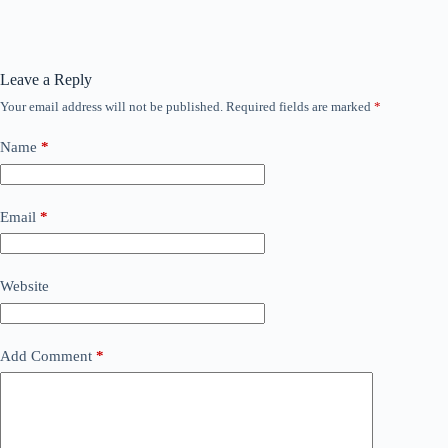
Leave a Reply
Your email address will not be published.
Required fields are marked
*
Name
*
Email
*
Website
Add Comment
*