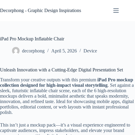
Skip
to
Decorphong - Graphic Design Inspirations
content
iPad Pro Mockup Inflatable Chair
decorphong
April 5, 2026
Device
Unleash Innovation with a Cutting-Edge Digital Presentation Set
Transform your creative outputs with this premium
iPad Pro mockup
collection designed for high-impact visual storytelling
. Set against a
sleek, futuristic inflatable chair scene, each of the 6 high-resolution
mockups delivers a bold, minimalist aesthetic that speaks modernity,
innovation, and refined taste. Ideal for showcasing mobile apps, digital
portfolios, editorial content, or web layouts with instant professional
polish.
This isn’t just a mockup pack—it’s a visual experience engineered to
captivate audiences, impress stakeholders, and elevate your brand