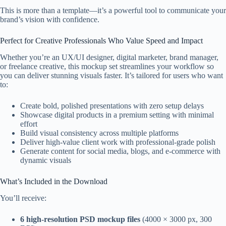
This is more than a template—it’s a powerful tool to communicate your
brand’s vision with confidence.
Perfect for Creative Professionals Who Value Speed and Impact
Whether you’re an UX/UI designer, digital marketer, brand manager,
or freelance creative, this mockup set streamlines your workflow so
you can deliver stunning visuals faster. It’s tailored for users who want
to:
Create bold, polished presentations with zero setup delays
Showcase digital products in a premium setting with minimal
effort
Build visual consistency across multiple platforms
Deliver high-value client work with professional-grade polish
Generate content for social media, blogs, and e-commerce with
dynamic visuals
What’s Included in the Download
You’ll receive:
6 high-resolution PSD mockup files
(4000 × 3000 px, 300