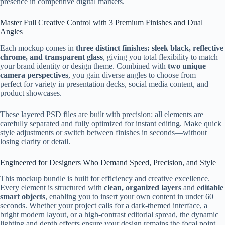
presence in competitive digital markets.
Master Full Creative Control with 3 Premium Finishes and Dual
Angles
Each mockup comes in
three distinct finishes: sleek black, reflective
chrome, and transparent glass
, giving you total flexibility to match
your brand identity or design theme. Combined with
two unique
camera perspectives
, you gain diverse angles to choose from—
perfect for variety in presentation decks, social media content, and
product showcases.
These layered PSD files are built with precision: all elements are
carefully separated and fully optimized for instant editing. Make quick
style adjustments or switch between finishes in seconds—without
losing clarity or detail.
Engineered for Designers Who Demand Speed, Precision, and Style
This mockup bundle is built for efficiency and creative excellence.
Every element is structured with
clean, organized layers
and
editable
smart objects
, enabling you to insert your own content in under 60
seconds. Whether your project calls for a dark-themed interface, a
bright modern layout, or a high-contrast editorial spread, the dynamic
lighting and depth effects ensure your design remains the focal point.