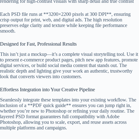
rendering for high-contrast visuals with sharp detail and true contrast
Each PSD file runs at **3200×2200 pixels at 300 DPI**, ensuring
crisp output for print, web, and digital ads. The high resolution
preserves edge clarity and texture while keeping file performance
smooth.
Designed for Fast, Professional Results
This isn’t just a mockup—it’s a complete visual storytelling tool. Use it
to present e-commerce product pages, pitch new app features, promote
digital services, or build social media content that stands out. The
realistic depth and lighting give your work an authentic, trustworthy
look that converts viewers into customers.
Effortless Integration into Your Creative Pipeline
Seamlessly integrate these templates into your existing workflow. The
inclusion of a **PDF quick guide** ensures you can jump right in,
whether you’re new to Photoshop or refining your daily routine. The
layered PSD format guarantees full compatibility with Adobe
Photoshop, allowing you to scale, export, and reuse assets across
multiple platforms and campaigns.