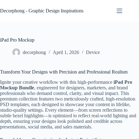
Skip
to
Decorphong - Graphic Design Inspirations
content
iPad Pro Mockup
decorphong
April 1, 2026
Device
Transform Your Designs with Precision and Professional Realism
Ignite your creative workflow with this high-performance
iPad Pro
Mockup Bundle
, engineered for designers, marketers, and brand
professionals who demand control, clarity, and visual impact. This
premium collection features two meticulously crafted, high-resolution
PSD templates, each designed to showcase your content in lifelike,
studio-quality settings. Every element—from screen reflections to
subtle bezel highlights—is optimized to reflect real-world lighting and
depth, ensuring your designs look polished and credible across
presentations, social media, and sales materials.