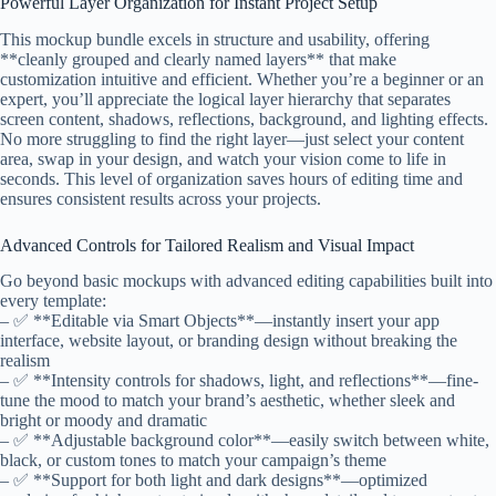
Powerful Layer Organization for Instant Project Setup
This mockup bundle excels in structure and usability, offering
**cleanly grouped and clearly named layers** that make
customization intuitive and efficient. Whether you’re a beginner or an
expert, you’ll appreciate the logical layer hierarchy that separates
screen content, shadows, reflections, background, and lighting effects.
No more struggling to find the right layer—just select your content
area, swap in your design, and watch your vision come to life in
seconds. This level of organization saves hours of editing time and
ensures consistent results across your projects.
Advanced Controls for Tailored Realism and Visual Impact
Go beyond basic mockups with advanced editing capabilities built into
every template:
– ✅ **Editable via Smart Objects**—instantly insert your app
interface, website layout, or branding design without breaking the
realism
– ✅ **Intensity controls for shadows, light, and reflections**—fine-
tune the mood to match your brand’s aesthetic, whether sleek and
bright or moody and dramatic
– ✅ **Adjustable background color**—easily switch between white,
black, or custom tones to match your campaign’s theme
– ✅ **Support for both light and dark designs**—optimized