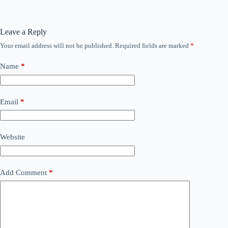
Leave a Reply
Your email address will not be published.
Required fields are marked
*
Name
*
Email
*
Website
Add Comment
*