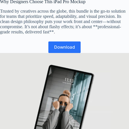
Why Designers Choose This iPad Pro Mockup
Trusted by creatives across the globe, this bundle is the go-to solution
for teams that prioritize speed, adaptability, and visual precision. Its
clean design philosophy puts your work front and center—without
compromise. It’s not about flashy effects; it’s about **professional-
grade results, delivered fast**.
Download