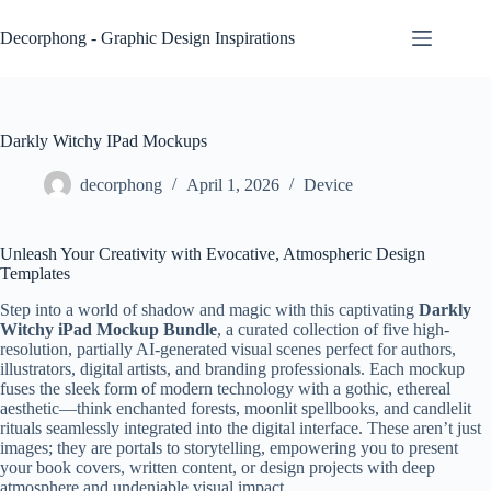
Skip
to
Decorphong - Graphic Design Inspirations
content
Darkly Witchy IPad Mockups
decorphong
April 1, 2026
Device
Unleash Your Creativity with Evocative, Atmospheric Design
Templates
Step into a world of shadow and magic with this captivating
Darkly
Witchy iPad Mockup Bundle
, a curated collection of five high-
resolution, partially AI-generated visual scenes perfect for authors,
illustrators, digital artists, and branding professionals. Each mockup
fuses the sleek form of modern technology with a gothic, ethereal
aesthetic—think enchanted forests, moonlit spellbooks, and candlelit
rituals seamlessly integrated into the digital interface. These aren’t just
images; they are portals to storytelling, empowering you to present
your book covers, written content, or design projects with deep
atmosphere and undeniable visual impact.