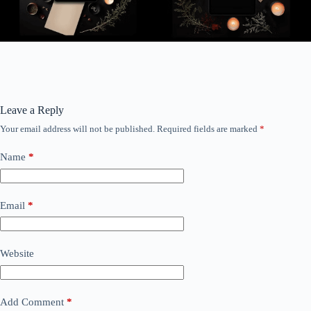
Leave a Reply
Your email address will not be published.
Required fields are marked
*
Name
*
Email
*
Website
Add Comment
*