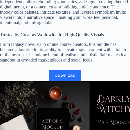
independent author rebranding your series, a designer creating themed
digital merch, or a content creator building a niche audience. The
moody color palettes, intricate textures, and layered symbolism invite
viewers into a narrative space—making your work feel personal,
intentional, and unforgettable.
Trusted by Creators Worldwide for High-Quality Visuals
From fantasy novelists to online course creators, this bundle has
become a favorite for its ability to elevate digital content with a touch
of the mystical. Its unique blend of realism and artistic flair makes it a
standout in crowded marketplaces and social feeds.
Download