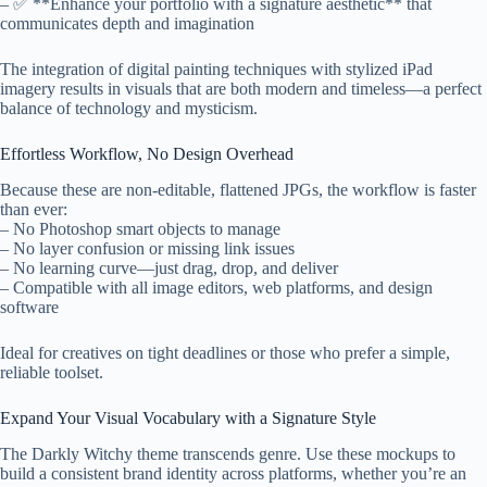
– ✅ **Enhance your portfolio with a signature aesthetic** that
communicates depth and imagination
The integration of digital painting techniques with stylized iPad
imagery results in visuals that are both modern and timeless—a perfect
balance of technology and mysticism.
Effortless Workflow, No Design Overhead
Because these are non-editable, flattened JPGs, the workflow is faster
than ever:
– No Photoshop smart objects to manage
– No layer confusion or missing link issues
– No learning curve—just drag, drop, and deliver
– Compatible with all image editors, web platforms, and design
software
Ideal for creatives on tight deadlines or those who prefer a simple,
reliable toolset.
Expand Your Visual Vocabulary with a Signature Style
The Darkly Witchy theme transcends genre. Use these mockups to
build a consistent brand identity across platforms, whether you’re an