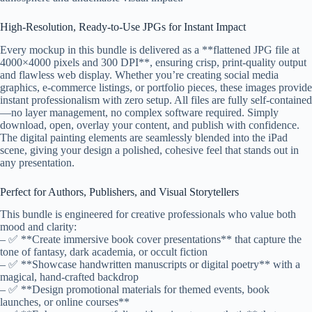
High-Resolution, Ready-to-Use JPGs for Instant Impact
Every mockup in this bundle is delivered as a **flattened JPG file at
4000×4000 pixels and 300 DPI**, ensuring crisp, print-quality output
and flawless web display. Whether you’re creating social media
graphics, e-commerce listings, or portfolio pieces, these images provide
instant professionalism with zero setup. All files are fully self-contained
—no layer management, no complex software required. Simply
download, open, overlay your content, and publish with confidence.
The digital painting elements are seamlessly blended into the iPad
scene, giving your design a polished, cohesive feel that stands out in
any presentation.
Perfect for Authors, Publishers, and Visual Storytellers
This bundle is engineered for creative professionals who value both
mood and clarity:
– ✅ **Create immersive book cover presentations** that capture the
tone of fantasy, dark academia, or occult fiction
– ✅ **Showcase handwritten manuscripts or digital poetry** with a
magical, hand-crafted backdrop
– ✅ **Design promotional materials for themed events, book
launches, or online courses**