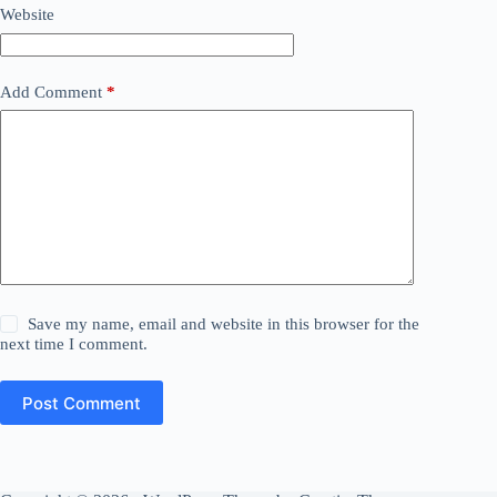
Website
Add Comment
*
Save my name, email and website in this browser for the
next time I comment.
Post Comment