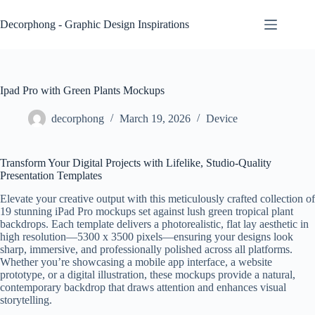
Skip
to
Decorphong - Graphic Design Inspirations
content
Ipad Pro with Green Plants Mockups
decorphong
March 19, 2026
Device
Transform Your Digital Projects with Lifelike, Studio-Quality
Presentation Templates
Elevate your creative output with this meticulously crafted collection of
19 stunning iPad Pro mockups set against lush green tropical plant
backdrops. Each template delivers a photorealistic, flat lay aesthetic in
high resolution—5300 x 3500 pixels—ensuring your designs look
sharp, immersive, and professionally polished across all platforms.
Whether you’re showcasing a mobile app interface, a website
prototype, or a digital illustration, these mockups provide a natural,
contemporary backdrop that draws attention and enhances visual
storytelling.