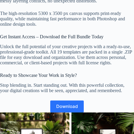
messy layering conflicts, no unexpected distortions.
The high-resolution 5300 x 3500 px canvas supports print-ready
quality, while maintaining fast performance in both Photoshop and
online design tools.
Get Instant Access – Download the Full Bundle Today
Unlock the full potential of your creative projects with a ready-to-use,
professional-grade toolkit. All 19 templates are packed in a single .ZIP
file for easy download and organization. Use them across personal,
commercial, or client-based projects with full license rights.
Ready to Showcase Your Work in Style?
Stop blending in. Start standing out. With this powerful collection,
your digital creations will be seen, appreciated, and remembered.
Download