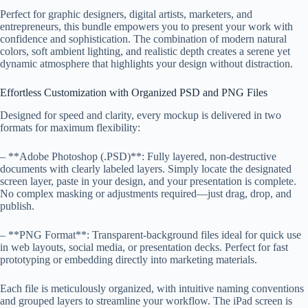
Perfect for graphic designers, digital artists, marketers, and
entrepreneurs, this bundle empowers you to present your work with
confidence and sophistication. The combination of modern natural
colors, soft ambient lighting, and realistic depth creates a serene yet
dynamic atmosphere that highlights your design without distraction.
Effortless Customization with Organized PSD and PNG Files
Designed for speed and clarity, every mockup is delivered in two
formats for maximum flexibility:
– **Adobe Photoshop (.PSD)**: Fully layered, non-destructive
documents with clearly labeled layers. Simply locate the designated
screen layer, paste in your design, and your presentation is complete.
No complex masking or adjustments required—just drag, drop, and
publish.
– **PNG Format**: Transparent-background files ideal for quick use
in web layouts, social media, or presentation decks. Perfect for fast
prototyping or embedding directly into marketing materials.
Each file is meticulously organized, with intuitive naming conventions
and grouped layers to streamline your workflow. The iPad screen is