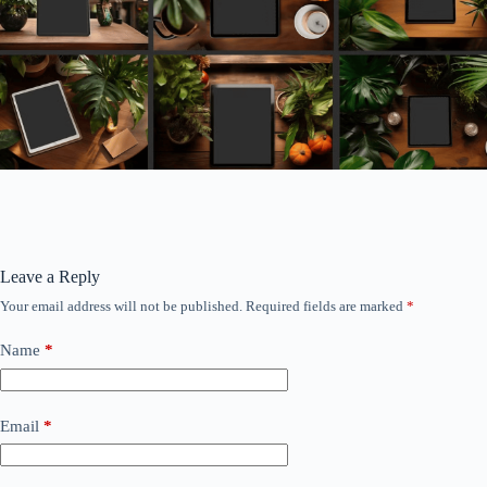
Leave a Reply
Your email address will not be published.
Required fields are marked
*
Name
*
Email
*