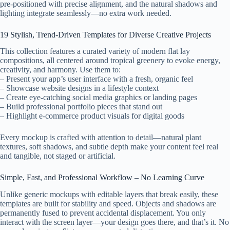
pre-positioned with precise alignment, and the natural shadows and
lighting integrate seamlessly—no extra work needed.
19 Stylish, Trend-Driven Templates for Diverse Creative Projects
This collection features a curated variety of modern flat lay
compositions, all centered around tropical greenery to evoke energy,
creativity, and harmony. Use them to:
– Present your app’s user interface with a fresh, organic feel
– Showcase website designs in a lifestyle context
– Create eye-catching social media graphics or landing pages
– Build professional portfolio pieces that stand out
– Highlight e-commerce product visuals for digital goods
Every mockup is crafted with attention to detail—natural plant
textures, soft shadows, and subtle depth make your content feel real
and tangible, not staged or artificial.
Simple, Fast, and Professional Workflow – No Learning Curve
Unlike generic mockups with editable layers that break easily, these
templates are built for stability and speed. Objects and shadows are
permanently fused to prevent accidental displacement. You only
interact with the screen layer—your design goes there, and that’s it. No