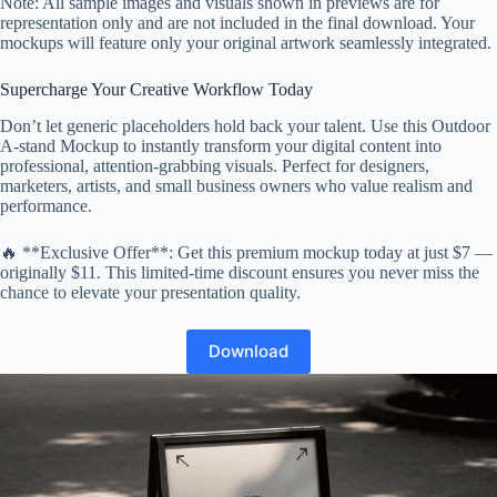
Note: All sample images and visuals shown in previews are for
representation only and are not included in the final download. Your
mockups will feature only your original artwork seamlessly integrated.
Supercharge Your Creative Workflow Today
Don’t let generic placeholders hold back your talent. Use this Outdoor
A-stand Mockup to instantly transform your digital content into
professional, attention-grabbing visuals. Perfect for designers,
marketers, artists, and small business owners who value realism and
performance.
🔥 **Exclusive Offer**: Get this premium mockup today at just $7 —
originally $11. This limited-time discount ensures you never miss the
chance to elevate your presentation quality.
Download