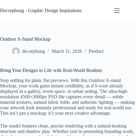
Skip
to
Decorphong - Graphic Design Inspirations
content
Outdoor A-Stand Mockup
decorphong
March 11, 2026
Product
Bring Your Designs to Life with Real-World Realism
Stop settling for plain, flat previews. With this Outdoor A-stand
Mockup, your work gains instant credibility, as if it were already
displayed in a gallery, event space, or urban setting. The ultra-high-
resolution 4500×3000px PSD file captures every detail — subtle
material textures, natural fabric folds, and authentic lighting — making
your artwork look instantly professional and ready for real-world use.
This isn’t just a mockup; it’s your next creative advantage.
The model features clean, precise rendering with a natural-looking
structure and shadow play. Whether you’re presenting branding work,