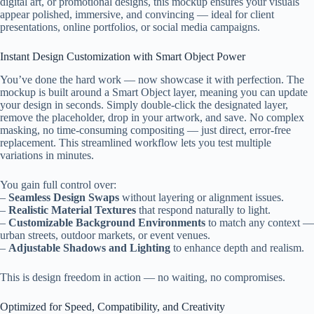
digital art, or promotional designs, this mockup ensures your visuals
appear polished, immersive, and convincing — ideal for client
presentations, online portfolios, or social media campaigns.
Instant Design Customization with Smart Object Power
You’ve done the hard work — now showcase it with perfection. The
mockup is built around a Smart Object layer, meaning you can update
your design in seconds. Simply double-click the designated layer,
remove the placeholder, drop in your artwork, and save. No complex
masking, no time-consuming compositing — just direct, error-free
replacement. This streamlined workflow lets you test multiple
variations in minutes.
You gain full control over:
–
Seamless Design Swaps
without layering or alignment issues.
–
Realistic Material Textures
that respond naturally to light.
–
Customizable Background Environments
to match any context —
urban streets, outdoor markets, or event venues.
–
Adjustable Shadows and Lighting
to enhance depth and realism.
This is design freedom in action — no waiting, no compromises.
Optimized for Speed, Compatibility, and Creativity