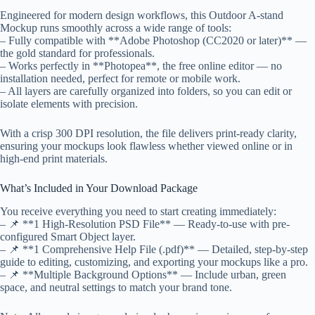
Engineered for modern design workflows, this Outdoor A-stand
Mockup runs smoothly across a wide range of tools:
– Fully compatible with **Adobe Photoshop (CC2020 or later)** —
the gold standard for professionals.
– Works perfectly in **Photopea**, the free online editor — no
installation needed, perfect for remote or mobile work.
– All layers are carefully organized into folders, so you can edit or
isolate elements with precision.
With a crisp 300 DPI resolution, the file delivers print-ready clarity,
ensuring your mockups look flawless whether viewed online or in
high-end print materials.
What’s Included in Your Download Package
You receive everything you need to start creating immediately:
– 📌 **1 High-Resolution PSD File** — Ready-to-use with pre-
configured Smart Object layer.
– 📌 **1 Comprehensive Help File (.pdf)** — Detailed, step-by-step
guide to editing, customizing, and exporting your mockups like a pro.
– 📌 **Multiple Background Options** — Include urban, green
space, and neutral settings to match your brand tone.