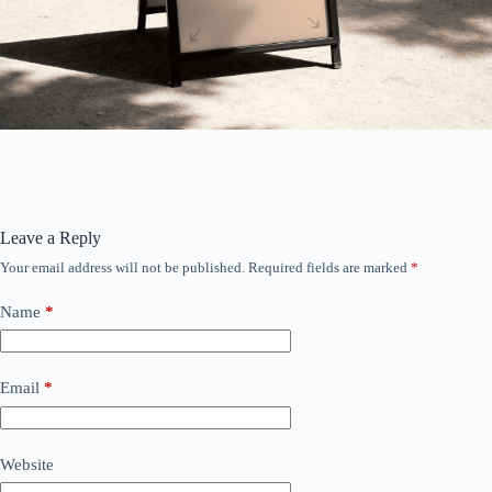
Leave a Reply
Your email address will not be published.
Required fields are marked
*
Name
*
Email
*
Website