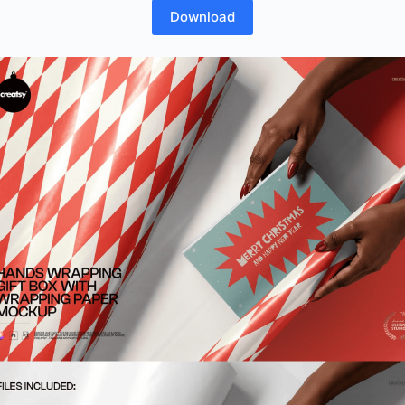
Download