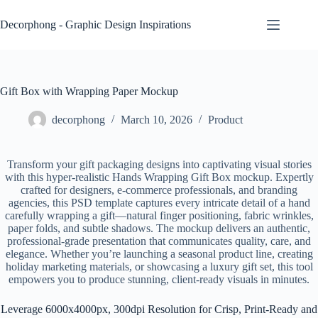
Skip
to
Decorphong - Graphic Design Inspirations
content
Gift Box with Wrapping Paper Mockup
decorphong
March 10, 2026
Product
Transform your gift packaging designs into captivating visual stories
with this hyper-realistic Hands Wrapping Gift Box mockup. Expertly
crafted for designers, e-commerce professionals, and branding
agencies, this PSD template captures every intricate detail of a hand
carefully wrapping a gift—natural finger positioning, fabric wrinkles,
paper folds, and subtle shadows. The mockup delivers an authentic,
professional-grade presentation that communicates quality, care, and
elegance. Whether you’re launching a seasonal product line, creating
holiday marketing materials, or showcasing a luxury gift set, this tool
empowers you to produce stunning, client-ready visuals in minutes.
Leverage 6000x4000px, 300dpi Resolution for Crisp, Print-Ready and