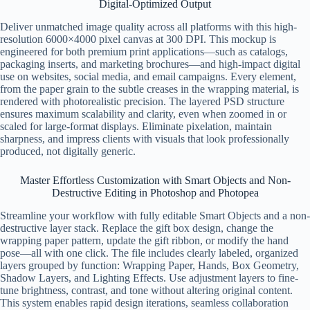
Digital-Optimized Output
Deliver unmatched image quality across all platforms with this high-
resolution 6000×4000 pixel canvas at 300 DPI. This mockup is
engineered for both premium print applications—such as catalogs,
packaging inserts, and marketing brochures—and high-impact digital
use on websites, social media, and email campaigns. Every element,
from the paper grain to the subtle creases in the wrapping material, is
rendered with photorealistic precision. The layered PSD structure
ensures maximum scalability and clarity, even when zoomed in or
scaled for large-format displays. Eliminate pixelation, maintain
sharpness, and impress clients with visuals that look professionally
produced, not digitally generic.
Master Effortless Customization with Smart Objects and Non-
Destructive Editing in Photoshop and Photopea
Streamline your workflow with fully editable Smart Objects and a non-
destructive layer stack. Replace the gift box design, change the
wrapping paper pattern, update the gift ribbon, or modify the hand
pose—all with one click. The file includes clearly labeled, organized
layers grouped by function: Wrapping Paper, Hands, Box Geometry,
Shadow Layers, and Lighting Effects. Use adjustment layers to fine-
tune brightness, contrast, and tone without altering original content.
This system enables rapid design iterations, seamless collaboration