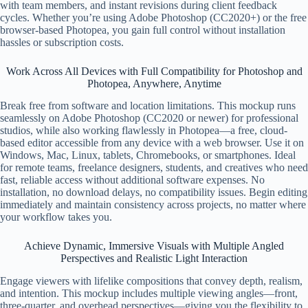
with team members, and instant revisions during client feedback
cycles. Whether you’re using Adobe Photoshop (CC2020+) or the free
browser-based Photopea, you gain full control without installation
hassles or subscription costs.
Work Across All Devices with Full Compatibility for Photoshop and
Photopea, Anywhere, Anytime
Break free from software and location limitations. This mockup runs
seamlessly on Adobe Photoshop (CC2020 or newer) for professional
studios, while also working flawlessly in Photopea—a free, cloud-
based editor accessible from any device with a web browser. Use it on
Windows, Mac, Linux, tablets, Chromebooks, or smartphones. Ideal
for remote teams, freelance designers, students, and creatives who need
fast, reliable access without additional software expenses. No
installation, no download delays, no compatibility issues. Begin editing
immediately and maintain consistency across projects, no matter where
your workflow takes you.
Achieve Dynamic, Immersive Visuals with Multiple Angled
Perspectives and Realistic Light Interaction
Engage viewers with lifelike compositions that convey depth, realism,
and intention. This mockup includes multiple viewing angles—front,
three-quarter, and overhead perspectives—giving you the flexibility to