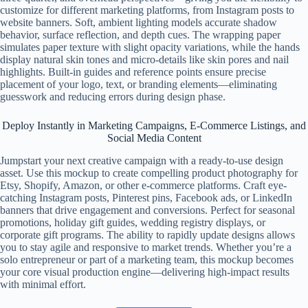
customize for different marketing platforms, from Instagram posts to
website banners. Soft, ambient lighting models accurate shadow
behavior, surface reflection, and depth cues. The wrapping paper
simulates paper texture with slight opacity variations, while the hands
display natural skin tones and micro-details like skin pores and nail
highlights. Built-in guides and reference points ensure precise
placement of your logo, text, or branding elements—eliminating
guesswork and reducing errors during design phase.
Deploy Instantly in Marketing Campaigns, E-Commerce Listings, and
Social Media Content
Jumpstart your next creative campaign with a ready-to-use design
asset. Use this mockup to create compelling product photography for
Etsy, Shopify, Amazon, or other e-commerce platforms. Craft eye-
catching Instagram posts, Pinterest pins, Facebook ads, or LinkedIn
banners that drive engagement and conversions. Perfect for seasonal
promotions, holiday gift guides, wedding registry displays, or
corporate gift programs. The ability to rapidly update designs allows
you to stay agile and responsive to market trends. Whether you’re a
solo entrepreneur or part of a marketing team, this mockup becomes
your core visual production engine—delivering high-impact results
with minimal effort.