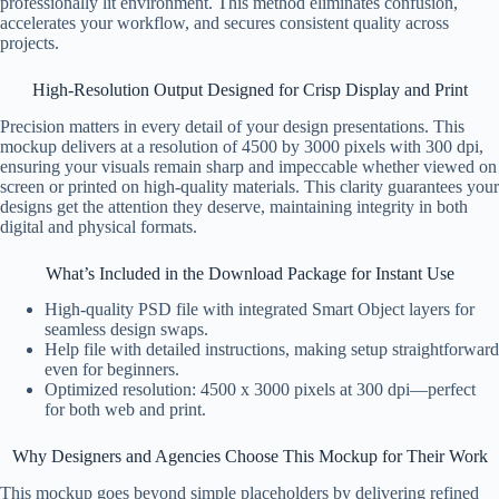
professionally lit environment. This method eliminates confusion,
accelerates your workflow, and secures consistent quality across
projects.
High-Resolution Output Designed for Crisp Display and Print
Precision matters in every detail of your design presentations. This
mockup delivers at a resolution of 4500 by 3000 pixels with 300 dpi,
ensuring your visuals remain sharp and impeccable whether viewed on
screen or printed on high-quality materials. This clarity guarantees your
designs get the attention they deserve, maintaining integrity in both
digital and physical formats.
What’s Included in the Download Package for Instant Use
High-quality PSD file with integrated Smart Object layers for
seamless design swaps.
Help file with detailed instructions, making setup straightforward
even for beginners.
Optimized resolution: 4500 x 3000 pixels at 300 dpi—perfect
for both web and print.
Why Designers and Agencies Choose This Mockup for Their Work
This mockup goes beyond simple placeholders by delivering refined