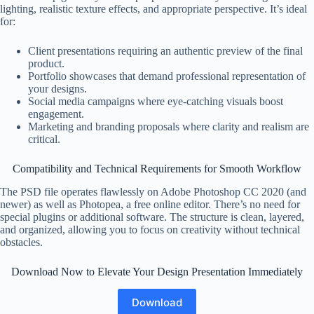
lighting, realistic texture effects, and appropriate perspective. It’s ideal
for:
Client presentations requiring an authentic preview of the final
product.
Portfolio showcases that demand professional representation of
your designs.
Social media campaigns where eye-catching visuals boost
engagement.
Marketing and branding proposals where clarity and realism are
critical.
Compatibility and Technical Requirements for Smooth Workflow
The PSD file operates flawlessly on Adobe Photoshop CC 2020 (and
newer) as well as Photopea, a free online editor. There’s no need for
special plugins or additional software. The structure is clean, layered,
and organized, allowing you to focus on creativity without technical
obstacles.
Download Now to Elevate Your Design Presentation Immediately
Download