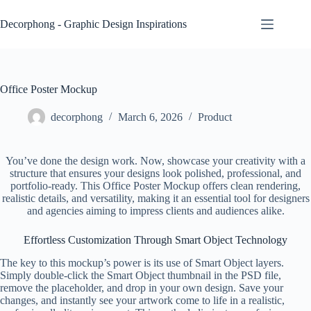
Skip
to
Decorphong - Graphic Design Inspirations
content
Office Poster Mockup
decorphong
March 6, 2026
Product
You’ve done the design work. Now, showcase your creativity with a
structure that ensures your designs look polished, professional, and
portfolio-ready. This Office Poster Mockup offers clean rendering,
realistic details, and versatility, making it an essential tool for designers
and agencies aiming to impress clients and audiences alike.
Effortless Customization Through Smart Object Technology
The key to this mockup’s power is its use of Smart Object layers.
Simply double-click the Smart Object thumbnail in the PSD file,
remove the placeholder, and drop in your own design. Save your
changes, and instantly see your artwork come to life in a realistic,