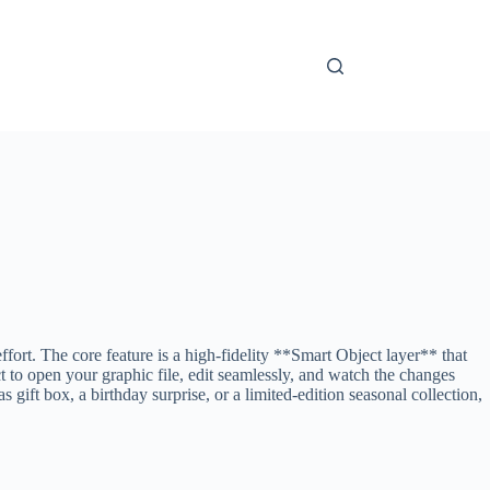
rt. The core feature is a high-fidelity **Smart Object layer** that
 to open your graphic file, edit seamlessly, and watch the changes
gift box, a birthday surprise, or a limited-edition seasonal collection,