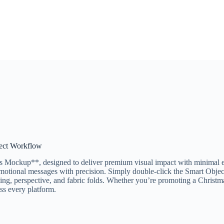
ject Workflow
Mockup**, designed to deliver premium visual impact with minimal effo
omotional messages with precision. Simply double-click the Smart Object
ing, perspective, and fabric folds. Whether you’re promoting a Christmas 
ss every platform.