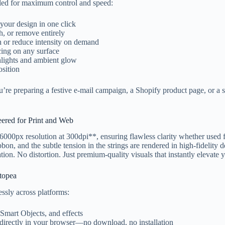
eled for maximum control and speed:
our design in one click
, or remove entirely
 or reduce intensity on demand
cing on any surface
hlights and ambient glow
sition
’re preparing a festive e-mail campaign, a Shopify product page, or a 
eered for Print and Web
0px resolution at 300dpi**, ensuring flawless clarity whether used for
ibbon, and the subtle tension in the strings are rendered in high-fidelity 
ation. No distortion. Just premium-quality visuals that instantly elevate
topea
ssly across platforms:
, Smart Objects, and effects
 directly in your browser—no download, no installation