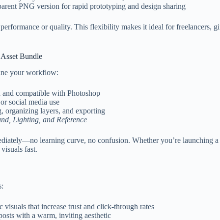
parent PNG version for rapid prototyping and design sharing
rformance or quality. This flexibility makes it ideal for freelancers, 
e Asset Bundle
line your workflow:
d and compatible with Photoshop
or social media use
g, organizing layers, and exporting
nd, Lighting, and Reference
ediately—no learning curve, no confusion. Whether you’re launching a ho
visuals fast.
s:
c visuals that increase trust and click-through rates
osts with a warm, inviting aesthetic