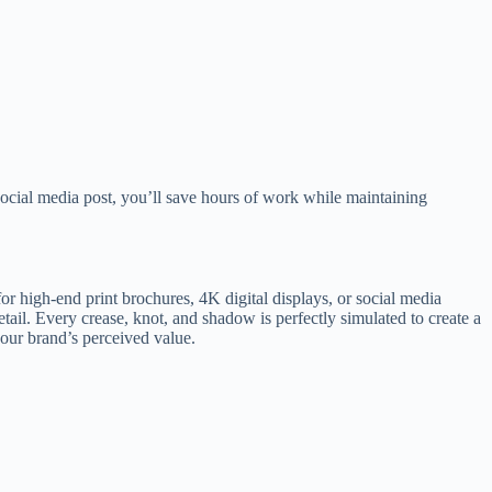
social media post, you’ll save hours of work while maintaining
 high-end print brochures, 4K digital displays, or social media
detail. Every crease, knot, and shadow is perfectly simulated to create a
 your brand’s perceived value.