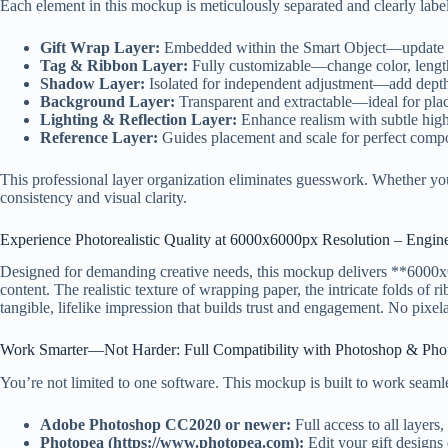
Each element in this mockup is meticulously separated and clearly lab
Gift Wrap Layer:
Embedded within the Smart Object—update y
Tag & Ribbon Layer:
Fully customizable—change color, length
Shadow Layer:
Isolated for independent adjustment—add depth
Background Layer:
Transparent and extractable—ideal for pla
Lighting & Reflection Layer:
Enhance realism with subtle hig
Reference Layer:
Guides placement and scale for perfect compo
This professional layer organization eliminates guesswork. Whether you
consistency and visual clarity.
Experience Photorealistic Quality at 6000x6000px Resolution – Engin
Designed for demanding creative needs, this mockup delivers **6000x600
content. The realistic texture of wrapping paper, the intricate folds of r
tangible, lifelike impression that builds trust and engagement. No pixel
Work Smarter—Not Harder: Full Compatibility with Photoshop & Pho
You’re not limited to one software. This mockup is built to work seamle
Adobe Photoshop CC2020 or newer:
Full access to all layers
Photopea (https://www.photopea.com):
Edit your gift designs