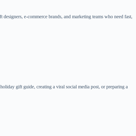
gift designers, e-commerce brands, and marketing teams who need fast,
liday gift guide, creating a viral social media post, or preparing a