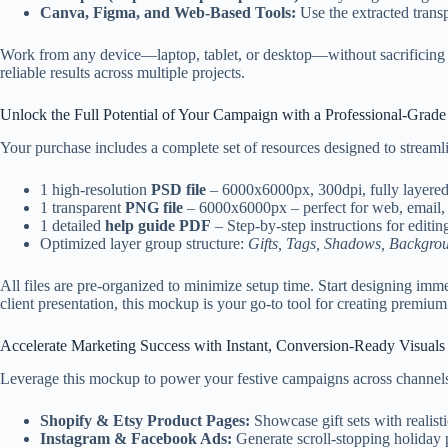
Canva, Figma, and Web-Based Tools:
Use the extracted trans
Work from any device—laptop, tablet, or desktop—without sacrificing pe
reliable results across multiple projects.
Unlock the Full Potential of Your Campaign with a Professional-Grad
Your purchase includes a complete set of resources designed to stream
1 high-resolution
PSD file
– 6000x6000px, 300dpi, fully layere
1 transparent
PNG file
– 6000x6000px – perfect for web, email, 
1 detailed
help guide PDF
– Step-by-step instructions for editin
Optimized layer group structure:
Gifts, Tags, Shadows, Backgrou
All files are pre-organized to minimize setup time. Start designing imm
client presentation, this mockup is your go-to tool for creating premium 
Accelerate Marketing Success with Instant, Conversion-Ready Visuals
Leverage this mockup to power your festive campaigns across channel
Shopify & Etsy Product Pages:
Showcase gift sets with realisti
Instagram & Facebook Ads:
Generate scroll-stopping holiday p