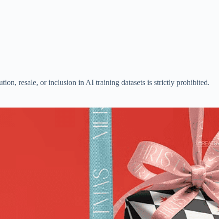
n, resale, or inclusion in AI training datasets is strictly prohibited.