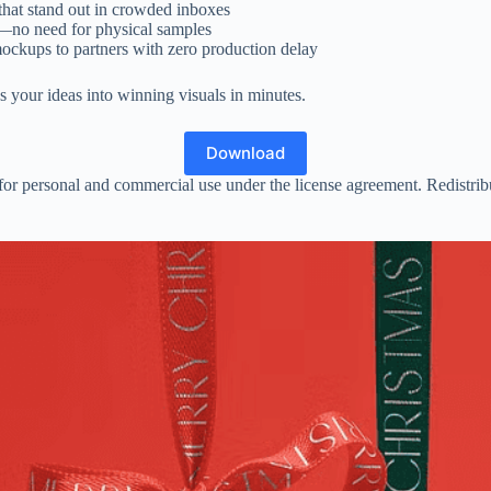
 that stand out in crowded inboxes
t—no need for physical samples
ockups to partners with zero production delay
s your ideas into winning visuals in minutes.
Download
or personal and commercial use under the license agreement. Redistributio