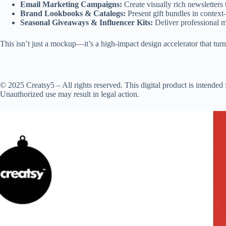
Email Marketing Campaigns:
Create visually rich newsletters
Brand Lookbooks & Catalogs:
Present gift bundles in contex
Seasonal Giveaways & Influencer Kits:
Deliver professional m
This isn’t just a mockup—it’s a high-impact design accelerator that turn
© 2025 Creatsy5 – All rights reserved. This digital product is intended f
Unauthorized use may result in legal action.