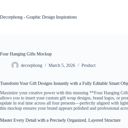
Skip
to
content
Decorphong - Graphic Design Inspirations
Four Hanging Gifts Mockup
decorphong
March 5, 2026
Product
Transform Your Gift Designs Instantly with a Fully Editable Smart Ob
Maximize your creative power with this stunning **Four Hanging Gifts 
allows you to insert your custom gift wrap designs, brand logos, or pr
update in real time across all four presents—perfectly aligned with light
this mockup ensures your brand appears polished and professional acro
Master Every Detail with a Precisely Organized, Layered Structure