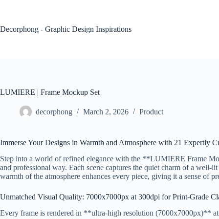
Skip
to
content
Decorphong - Graphic Design Inspirations
LUMIERE | Frame Mockup Set
decorphong
March 2, 2026
Product
Immerse Your Designs in Warmth and Atmosphere with 21 Expertly C
Step into a world of refined elegance with the **LUMIERE Frame Mocku
and professional way. Each scene captures the quiet charm of a well-lit
warmth of the atmosphere enhances every piece, giving it a sense of pres
Unmatched Visual Quality: 7000x7000px at 300dpi for Print-Grade Cla
Every frame is rendered in **ultra-high resolution (7000x7000px)** at *