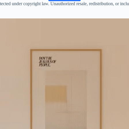
ected under copyright law. Unauthorized resale, redistribution, or inclusi