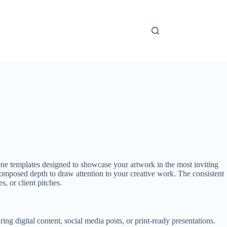
ne templates designed to showcase your artwork in the most inviting
y composed depth to draw attention to your creative work. The consistent
, or client pitches.
g digital content, social media posts, or print-ready presentations.