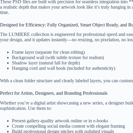
These PSD files are built with precision for seamless integration in
a realistic depth that makes your artwork look like it’s truly hanging in
time.
Designed for Efficiency: Fully Organized, Smart Object Ready, and Bui
The LUMIERE collection is engineered for professional speed and ease.
your design, and it updates instantly—no resizing, no pixelation, no loss
Frame layer (separate for clean editing)
Background wall (with subtle texture for realism)
Shadow layer (natural fall for depth)
Hanging cord and wall hook (included for authenticity)
With a clean folder structure and clearly labeled layers, you can cust
Perfect for Artists, Designers, and Branding Professionals
Whether you’re a digital artist showcasing a new series, a designer bu
sophistication. Use them to:
Present gallery-quality artwork online or in e-books
Create compelling social media content with elegant framing
Build professional design pitches with polished visuals