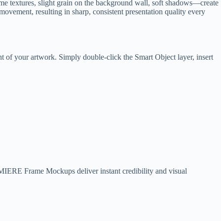
me textures, slight grain on the background wall, soft shadows—create
r movement, resulting in sharp, consistent presentation quality every
 of your artwork. Simply double-click the Smart Object layer, insert
LUMIERE Frame Mockups deliver instant credibility and visual