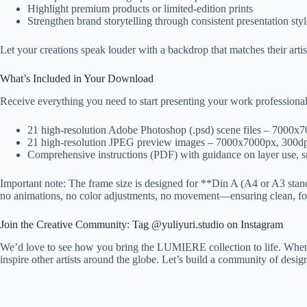
Highlight premium products or limited-edition prints
Strengthen brand storytelling through consistent presentation styl
Let your creations speak louder with a backdrop that matches their artis
What’s Included in Your Download
Receive everything you need to start presenting your work professional
21 high-resolution Adobe Photoshop (.psd) scene files – 7000x
21 high-resolution JPEG preview images – 7000x7000px, 300dpi 
Comprehensive instructions (PDF) with guidance on layer use, s
Important note: The frame size is designed for **Din A (A4 or A3 standa
no animations, no color adjustments, no movement—ensuring clean, fo
Join the Creative Community: Tag @yuliyuri.studio on Instagram
We’d love to see how you bring the LUMIERE collection to life. When y
inspire other artists around the globe. Let’s build a community of desig