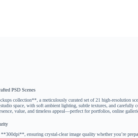
rafted PSD Scenes
ps collection**, a meticulously curated set of 21 high-resolution sce
 studio space, with soft ambient lighting, subtle textures, and carefull
ence, value, and timeless appeal—perfect for portfolios, online galleries
rity
*300dpi**, ensuring crystal-clear image quality whether you’re preparin