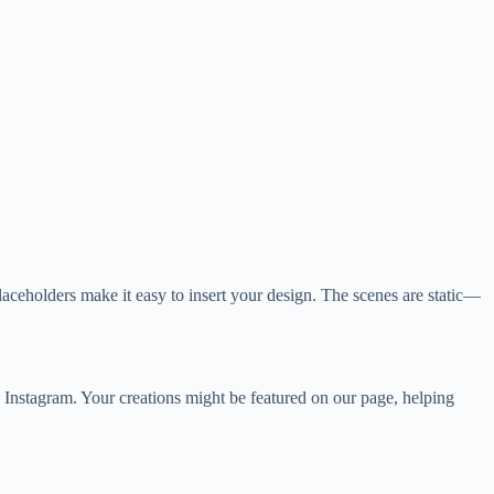
laceholders make it easy to insert your design. The scenes are static—
Instagram. Your creations might be featured on our page, helping