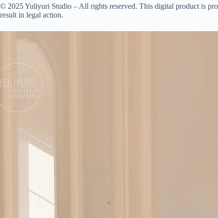
© 2025 Yuliyuri Studio – All rights reserved. This digital product is prot
result in legal action.