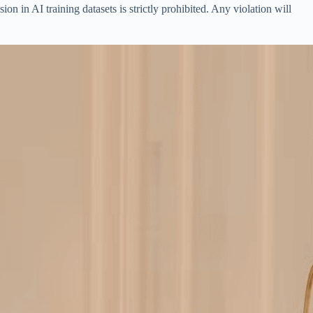
on in AI training datasets is strictly prohibited. Any violation will