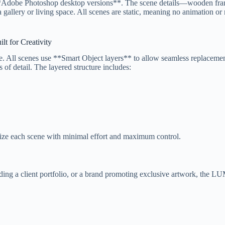
to **Adobe Photoshop desktop versions**. The scene details—wooden fra
 a gallery or living space. All scenes are static, meaning no animation o
lt for Creativity
 All scenes use **Smart Object layers** to allow seamless replacement
 of detail. The layered structure includes:
omize each scene with minimal effort and maximum control.
ilding a client portfolio, or a brand promoting exclusive artwork, the 