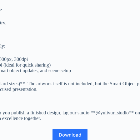
e
try.
ly:
7000px, 300dpi
(ideal for quick sharing)
mart object updates, and scene setup
rd sizes)**. The artwork itself is not included, but the Smart Object p
cused presentation.
ou publish a finished design, tag our studio **@yuliyuri.studio** on 
n excellence together.
Download