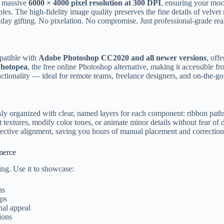
 a massive
6000 × 4000 pixel resolution at 300 DPI
, ensuring your mock
es. The high-fidelity image quality preserves the fine details of velvet 
oliday gifting. No pixelation. No compromise. Just professional-grade re
mpatible with
Adobe Photoshop CC2020 and all newer versions
, off
hotopea
, the free online Photoshop alternative, making it accessible f
ionality — ideal for remote teams, freelance designers, and on-the-go
usly organized with clear, named layers for each component: ribbon path
textures, modify color tones, or animate minor details without fear of d
pective alignment, saving you hours of manual placement and correction
merce
ling. Use it to showcase:
ns
ops
nal appeal
ions