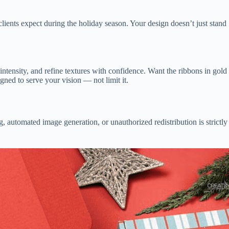
lients expect during the holiday season. Your design doesn’t just stand
ntensity, and refine textures with confidence. Want the ribbons in gold
gned to serve your vision — not limit it.
, automated image generation, or unauthorized redistribution is strictly