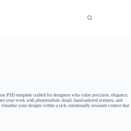
on PSD template crafted for designers who value precision, elegance,
es your work with photorealistic detail, hand-tailored textures, and
 visualize your designs within a rich, emotionally resonant context that