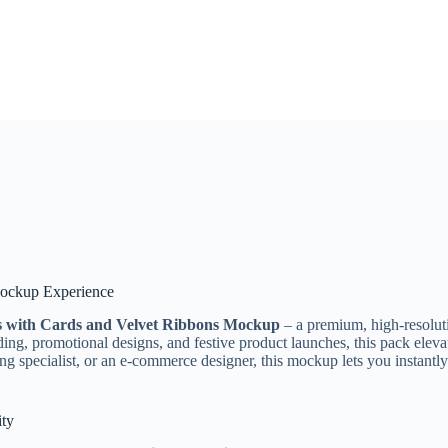
 Mockup Experience
es with Cards and Velvet Ribbons Mockup
– a premium, high-resoluti
ding, promotional designs, and festive product launches, this pack elevat
ng specialist, or an e-commerce designer, this mockup lets you instantly
ity