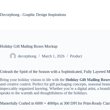
Skip
to
content
Decorphong - Graphic Design Inspirations
Holiday Gift Mailing Boxes Mockup
decorphong
March 1, 2026
Product
Unleash the Spirit of the Season with a Sophisticated, Fully Layered
Bring your holiday visions to life with the
Holiday Gift Mailing Box
and creative control. Perfect for gift packaging concepts, seasonal bran
impeccably organized layering. Whether you’re a digital artist, a brandi
speaks to the warmth and thoughtfulness of the holidays.
Masterfully Crafted in 6000 × 4000px at 300 DPI for Print-Ready Clar