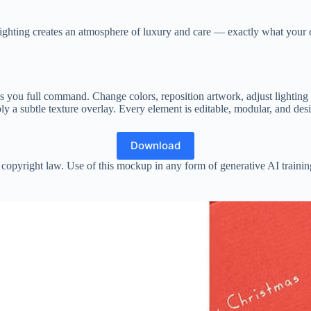
 lighting creates an atmosphere of luxury and care — exactly what your c
 you full command. Change colors, reposition artwork, adjust lighting i
y a subtle texture overlay. Every element is editable, modular, and desi
Download
copyright law. Use of this mockup in any form of generative AI training