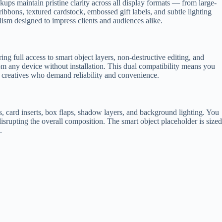
ups maintain pristine clarity across all display formats — from large-
ribbons, textured cardstock, embossed gift labels, and subtle lighting
alism designed to impress clients and audiences alike.
ering full access to smart object layers, non-destructive editing, and
rom any device without installation. This dual compatibility means you
 creatives who demand reliability and convenience.
s, card inserts, box flaps, shadow layers, and background lighting. You
isrupting the overall composition. The smart object placeholder is sized
.