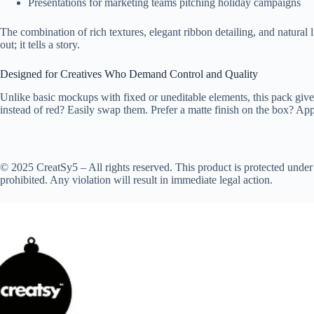
Presentations for marketing teams pitching holiday campaigns
The combination of rich textures, elegant ribbon detailing, and natural
out; it tells a story.
Designed for Creatives Who Demand Control and Quality
Unlike basic mockups with fixed or uneditable elements, this pack gives
instead of red? Easily swap them. Prefer a matte finish on the box? Appl
© 2025 CreatSy5 – All rights reserved. This product is protected under 
prohibited. Any violation will result in immediate legal action.