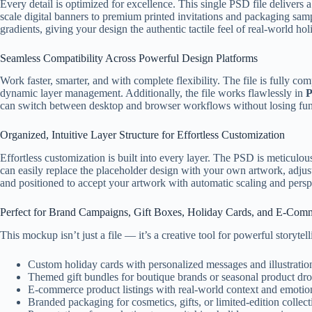
Every detail is optimized for excellence. This single PSD file delivers
scale digital banners to premium printed invitations and packaging sampl
gradients, giving your design the authentic tactile feel of real-world h
Seamless Compatibility Across Powerful Design Platforms
Work faster, smarter, and with complete flexibility. The file is fully co
dynamic layer management. Additionally, the file works flawlessly in
P
can switch between desktop and browser workflows without losing funct
Organized, Intuitive Layer Structure for Effortless Customization
Effortless customization is built into every layer. The PSD is meticulo
can easily replace the placeholder design with your own artwork, adjust 
and positioned to accept your artwork with automatic scaling and pers
Perfect for Brand Campaigns, Gift Boxes, Holiday Cards, and E-Com
This mockup isn’t just a file — it’s a creative tool for powerful storytel
Custom holiday cards with personalized messages and illustratio
Themed gift bundles for boutique brands or seasonal product dr
E-commerce product listings with real-world context and emotio
Branded packaging for cosmetics, gifts, or limited-edition collect