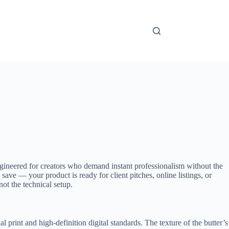
engineered for creators who demand instant professionalism without the
ave — your product is ready for client pitches, online listings, or
ot the technical setup.
l print and high-definition digital standards. The texture of the butter’s