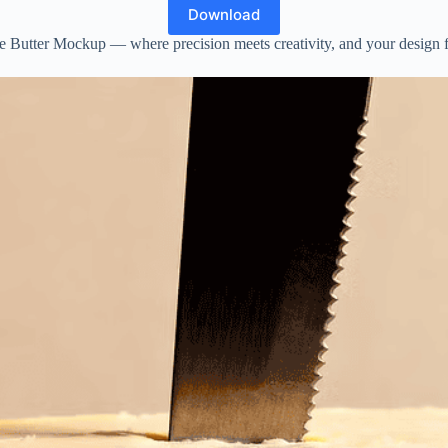
Download
he Butter Mockup — where precision meets creativity, and your design fin