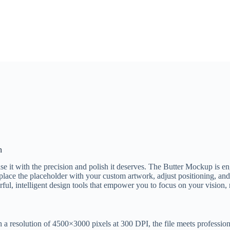
n
ase it with the precision and polish it deserves. The Butter Mockup is 
place the placeholder with your custom artwork, adjust positioning, and s
l, intelligent design tools that empower you to focus on your vision, n
th a resolution of 4500×3000 pixels at 300 DPI, the file meets professiona