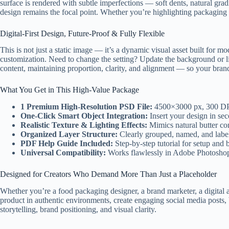
surface is rendered with subtle imperfections — soft dents, natural grad
design remains the focal point. Whether you’re highlighting packaging de
Digital-First Design, Future-Proof & Fully Flexible
This is not just a static image — it’s a dynamic visual asset built for 
customization. Need to change the setting? Update the background or lig
content, maintaining proportion, clarity, and alignment — so your bran
What You Get in This High-Value Package
1 Premium High-Resolution PSD File:
4500×3000 px, 300 DPI 
One-Click Smart Object Integration:
Insert your design in sec
Realistic Texture & Lighting Effects:
Mimics natural butter co
Organized Layer Structure:
Clearly grouped, named, and label
PDF Help Guide Included:
Step-by-step tutorial for setup and 
Universal Compatibility:
Works flawlessly in Adobe Photoshop (
Designed for Creators Who Demand More Than Just a Placeholder
Whether you’re a food packaging designer, a brand marketer, a digital a
product in authentic environments, create engaging social media posts, b
storytelling, brand positioning, and visual clarity.