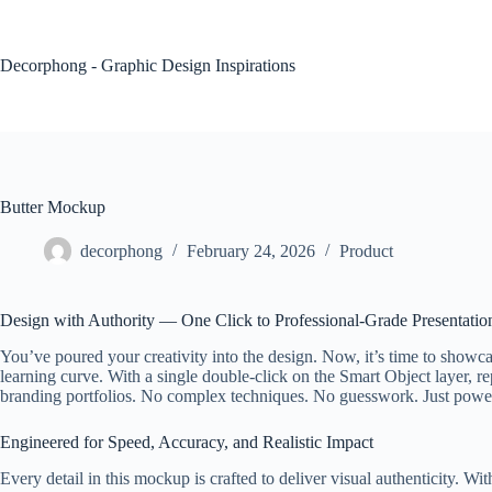
Skip
to
content
Decorphong - Graphic Design Inspirations
Butter Mockup
decorphong
February 24, 2026
Product
Design with Authority — One Click to Professional-Grade Presentatio
You’ve poured your creativity into the design. Now, it’s time to showc
learning curve. With a single double-click on the Smart Object layer, re
branding portfolios. No complex techniques. No guesswork. Just powerfu
Engineered for Speed, Accuracy, and Realistic Impact
Every detail in this mockup is crafted to deliver visual authenticity. Wi