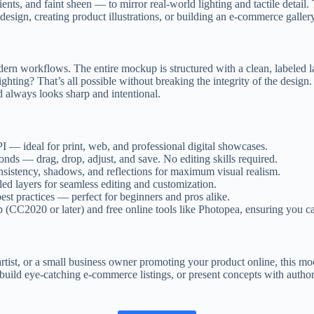
ients, and faint sheen — to mirror real-world lighting and tactile detai
sign, creating product illustrations, or building an e-commerce gallery,
modern workflows. The entire mockup is structured with a clean, labeled l
hting? That’s all possible without breaking the integrity of the design.
d always looks sharp and intentional.
— ideal for print, web, and professional digital showcases.
onds — drag, drop, adjust, and save. No editing skills required.
nsistency, shadows, and reflections for maximum visual realism.
ed layers for seamless editing and customization.
best practices — perfect for beginners and pros alike.
CC2020 or later) and free online tools like Photopea, ensuring you ca
rtist, or a small business owner promoting your product online, this mo
uild eye-catching e-commerce listings, or present concepts with authorit