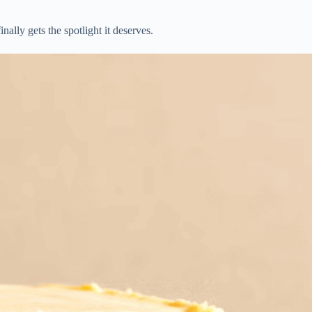
ally gets the spotlight it deserves.