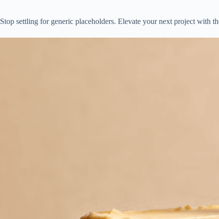
Stop settling for generic placeholders. Elevate your next project with t