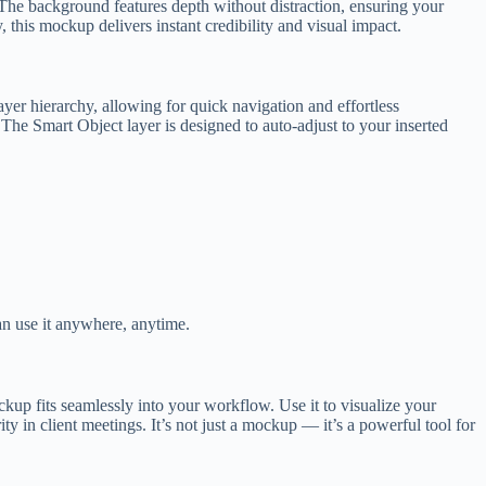
l. The background features depth without distraction, ensuring your
 this mockup delivers instant credibility and visual impact.
ayer hierarchy, allowing for quick navigation and effortless
 The Smart Object layer is designed to auto-adjust to your inserted
n use it anywhere, anytime.
ckup fits seamlessly into your workflow. Use it to visualize your
y in client meetings. It’s not just a mockup — it’s a powerful tool for