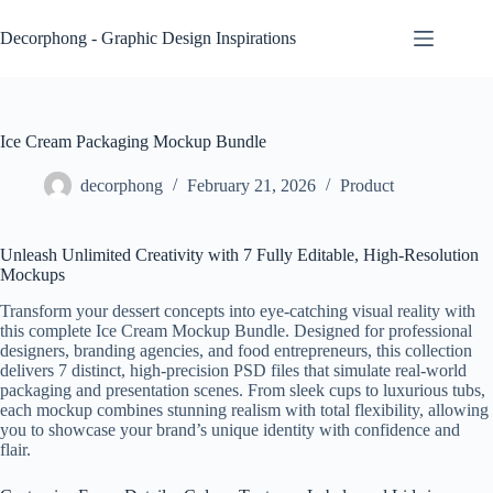
Skip
to
Decorphong - Graphic Design Inspirations
content
Ice Cream Packaging Mockup Bundle
decorphong
February 21, 2026
Product
Unleash Unlimited Creativity with 7 Fully Editable, High-Resolution
Mockups
Transform your dessert concepts into eye-catching visual reality with
this complete Ice Cream Mockup Bundle. Designed for professional
designers, branding agencies, and food entrepreneurs, this collection
delivers 7 distinct, high-precision PSD files that simulate real-world
packaging and presentation scenes. From sleek cups to luxurious tubs,
each mockup combines stunning realism with total flexibility, allowing
you to showcase your brand’s unique identity with confidence and
flair.