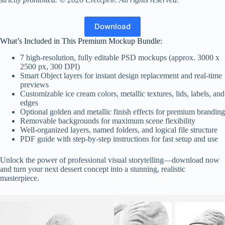
Download
What’s Included in This Premium Mockup Bundle:
7 high-resolution, fully editable PSD mockups (approx. 3000 x
2500 px, 300 DPI)
Smart Object layers for instant design replacement and real-time
previews
Customizable ice cream colors, metallic textures, lids, labels, and
edges
Optional golden and metallic finish effects for premium branding
Removable backgrounds for maximum scene flexibility
Well-organized layers, named folders, and logical file structure
PDF guide with step-by-step instructions for fast setup and use
Unlock the power of professional visual storytelling—download now
and turn your next dessert concept into a stunning, realistic
masterpiece.