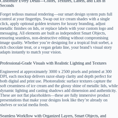
Customize Every Detail—Colors, Textures, Labels, and Lids in
Seconds
Forget tedious manual rendering—our smart design system puts full
control at your fingertips. Swap out ice cream shades with a single
click, apply optional golden textures for luxury branding, adjust
metallic finishes on lids, or replace labels with your custom logo and
messaging. All elements are built as independent Smart Objects,
ensuring seamless, non-destructive editing without compromising
image quality. Whether you’re designing for a tropical fruit sorbet, a
rich chocolate treat, or a vegan gelato line, your brand’s visual story
adapts instantly to match your vision.
Professional-Grade Visuals with Realistic Lighting and Textures
Engineered at approximately 3000 x 2500 pixels and printed at 300
DPI, each mockup delivers razor-sharp clarity and depth perfect for
both digital and print use. Photorealistic surface textures capture the
soft creaminess of ice cream and the glossy shine of metallic lids, while
dynamic lighting and casting shadows add dimension and authenticity.
These are not flat placeholders—these are fully immersive product
presentations that make your designs look like they’re already on
shelves or social media feeds.
Seamless Workflow with Organized Layers, Smart Objects, and