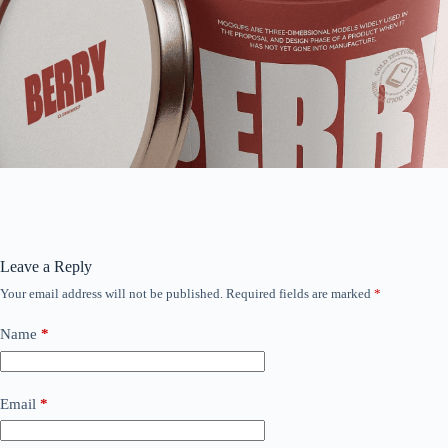
Leave a Reply
Your email address will not be published.
Required fields are marked
*
Name
*
Email
*