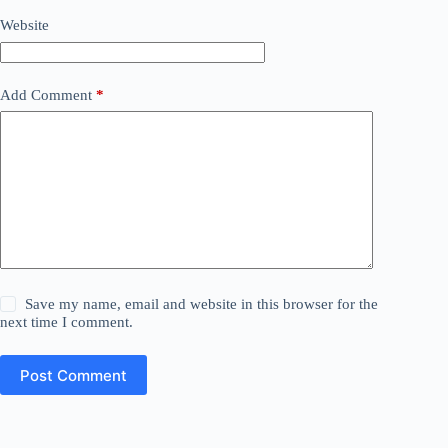
Website
Add Comment
*
Save my name, email and website in this browser for the
next time I comment.
Post Comment