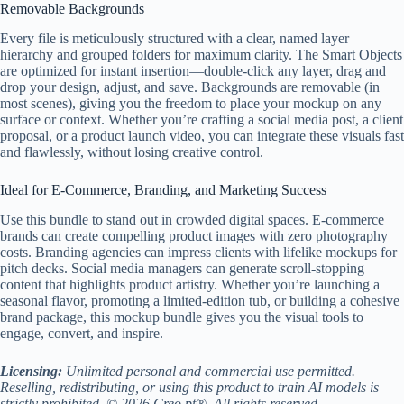
Removable Backgrounds
Every file is meticulously structured with a clear, named layer
hierarchy and grouped folders for maximum clarity. The Smart Objects
are optimized for instant insertion—double-click any layer, drag and
drop your design, adjust, and save. Backgrounds are removable (in
most scenes), giving you the freedom to place your mockup on any
surface or context. Whether you’re crafting a social media post, a client
proposal, or a product launch video, you can integrate these visuals fast
and flawlessly, without losing creative control.
Ideal for E-Commerce, Branding, and Marketing Success
Use this bundle to stand out in crowded digital spaces. E-commerce
brands can create compelling product images with zero photography
costs. Branding agencies can impress clients with lifelike mockups for
pitch decks. Social media managers can generate scroll-stopping
content that highlights product artistry. Whether you’re launching a
seasonal flavor, promoting a limited-edition tub, or building a cohesive
brand package, this mockup bundle gives you the visual tools to
engage, convert, and inspire.
Licensing:
Unlimited personal and commercial use permitted.
Reselling, redistributing, or using this product to train AI models is
strictly prohibited. © 2026 Creo.pt®. All rights reserved.