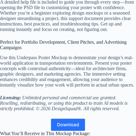
A detailed help file is included to guide you through every step—from
opening the PSD file to customizing your poster with confidence.
Whether you’re a beginner exploring design mockups or a seasoned
designer streamlining a project, this support document provides clear
instructions, best practices, and troubleshooting tips. Get up and
running instantly and focus on creating, not figuring out.
Perfect for Portfolio Development, Client Pitches, and Advertising
Campaigns
Use this Underpass Poster Mockup to demonstrate your design’s real-
world application in transportation environments. Present your poster
concepts with contextual authenticity—ideal for architecture firms,
graphic designers, and marketing agencies. The immersive setting
enhances credibility and engagement, allowing your audience to
instantly visualize how your work will perform in actual urban spaces.
Licensing:
Unlimited personal and commercial use granted.
Reselling, redistributing, or using this product to train AI models is
strictly prohibited. © 2026 DesignSquad®. All rights reserved.
Download
What You’ll Receive in This Mockup Package: