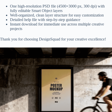
One high-resolution PSD file (4500×3000 px, 300 dpi) with
fully editable Smart Object layers
Well-organized, clean layer structure for easy customization
Detailed help file with step-by-step guidance
Instant download for immediate use across multiple creative
projects
Thank you for choosing DesignSquad for your creative excellence!