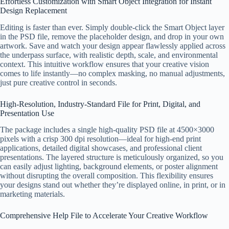
Effortless Customization with Smart Object Integration for Instant
Design Replacement
Editing is faster than ever. Simply double-click the Smart Object layer
in the PSD file, remove the placeholder design, and drop in your own
artwork. Save and watch your design appear flawlessly applied across
the underpass surface, with realistic depth, scale, and environmental
context. This intuitive workflow ensures that your creative vision
comes to life instantly—no complex masking, no manual adjustments,
just pure creative control in seconds.
High-Resolution, Industry-Standard File for Print, Digital, and
Presentation Use
The package includes a single high-quality PSD file at 4500×3000
pixels with a crisp 300 dpi resolution—ideal for high-end print
applications, detailed digital showcases, and professional client
presentations. The layered structure is meticulously organized, so you
can easily adjust lighting, background elements, or poster alignment
without disrupting the overall composition. This flexibility ensures
your designs stand out whether they’re displayed online, in print, or in
marketing materials.
Comprehensive Help File to Accelerate Your Creative Workflow