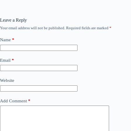
Leave a Reply
Your email address will not be published.
Required fields are marked
*
Name
*
Email
*
Website
Add Comment
*