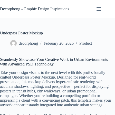
Skip
to
Decorphong - Graphic Design Inspirations
content
Underpass Poster Mockup
decorphong
February 20, 2026
Product
Seamlessly Showcase Your Creative Work in Urban Environments
with Advanced PSD Technology
Take your design visuals to the next level with this professionally
crafted Underpass Poster Mockup. Designed for real-world
presentation, this mockup delivers hyper-realistic rendering with
accurate shadows, lighting, and perspective—perfect for displaying
posters in transit hubs, city walkways, or urban promotional
campaigns. Whether you’re building a compelling portfolio or
impressing a client with a convincing pitch, this template makes your
artwork appear instantly integrated into authentic urban settings.