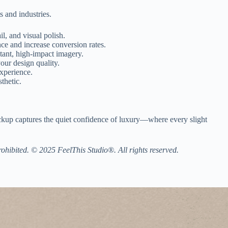
s and industries.
l, and visual polish.
ce and increase conversion rates.
stant, high-impact imagery.
our design quality.
xperience.
thetic.
 mockup captures the quiet confidence of luxury—where every slight
prohibited. © 2025 FeelThis Studio®. All rights reserved.