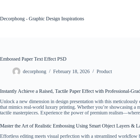
Skip
to
content
Decorphong - Graphic Design Inspirations
Embossed Paper Text Effect PSD
decorphong
February 18, 2026
Product
Instantly Achieve a Raised, Tactile Paper Effect with Professional-Gr
Unlock a new dimension in design presentation with this meticulously 
that mimics real-world luxury printing. Whether you’re showcasing a m
tactile masterpieces. Experience the power of premium realism—where ev
Master the Art of Realistic Embossing Using Smart Object Layers & L
Effortless editing meets visual perfection with a streamlined workflow bu