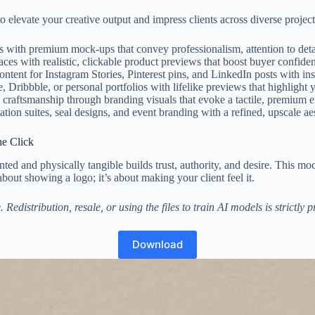
to elevate your creative output and impress clients across diverse project
s with premium mock-ups that convey professionalism, attention to detai
es with realistic, clickable product previews that boost buyer confiden
ntent for Instagram Stories, Pinterest pins, and LinkedIn posts with in
ibbble, or personal portfolios with lifelike previews that highlight y
craftsmanship through branding visuals that evoke a tactile, premium e
ation suites, seal designs, and event branding with a refined, upscale aes
ne Click
rinted and physically tangible builds trust, authority, and desire. This
about showing a logo; it’s about making your client feel it.
distribution, resale, or using the files to train AI models is strictly 
Download