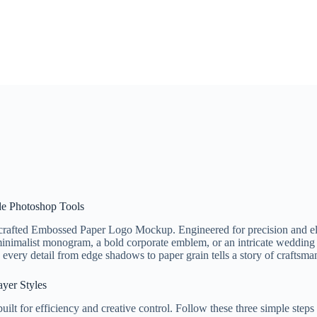
ade Photoshop Tools
crafted Embossed Paper Logo Mockup. Engineered for precision and eleg
inimalist monogram, a bold corporate emblem, or an intricate wedding l
ery detail from edge shadows to paper grain tells a story of craftsman
ayer Styles
ilt for efficiency and creative control. Follow these three simple steps 