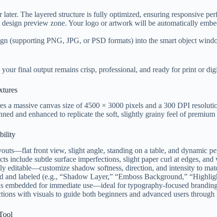
ater. The layered structure is fully optimized, ensuring responsive pe
design preview zone. Your logo or artwork will be automatically embedd
n (supporting PNG, JPG, or PSD formats) into the smart object window.
your final output remains crisp, professional, and ready for print or digi
xtures
res a massive canvas size of 4500 × 3000 pixels and a 300 DPI resolution
nned and enhanced to replicate the soft, slightly grainy feel of premiu
ility
outs—flat front view, slight angle, standing on a table, and dynamic pe
s include subtle surface imperfections, slight paper curl at edges, and va
ly editable—customize shadow softness, direction, and intensity to matc
ped and labeled (e.g., “Shadow Layer,” “Emboss Background,” “Highli
is embedded for immediate use—ideal for typography-focused branding,
ions with visuals to guide both beginners and advanced users through 
 Tool