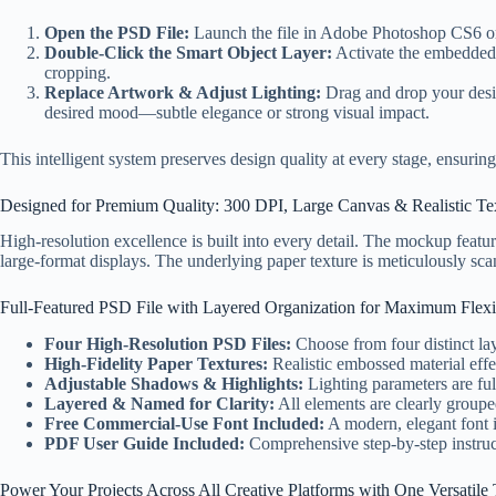
Open the PSD File:
Launch the file in Adobe Photoshop CS6 or l
Double-Click the Smart Object Layer:
Activate the embedded 
cropping.
Replace Artwork & Adjust Lighting:
Drag and drop your desig
desired mood—subtle elegance or strong visual impact.
This intelligent system preserves design quality at every stage, ensuring 
Designed for Premium Quality: 300 DPI, Large Canvas & Realistic Te
High-resolution excellence is built into every detail. The mockup featu
large-format displays. The underlying paper texture is meticulously sca
Full-Featured PSD File with Layered Organization for Maximum Flexib
Four High-Resolution PSD Files:
Choose from four distinct lay
High-Fidelity Paper Textures:
Realistic embossed material effect
Adjustable Shadows & Highlights:
Lighting parameters are ful
Layered & Named for Clarity:
All elements are clearly grou
Free Commercial-Use Font Included:
A modern, elegant font 
PDF User Guide Included:
Comprehensive step-by-step instruct
Power Your Projects Across All Creative Platforms with One Versatile