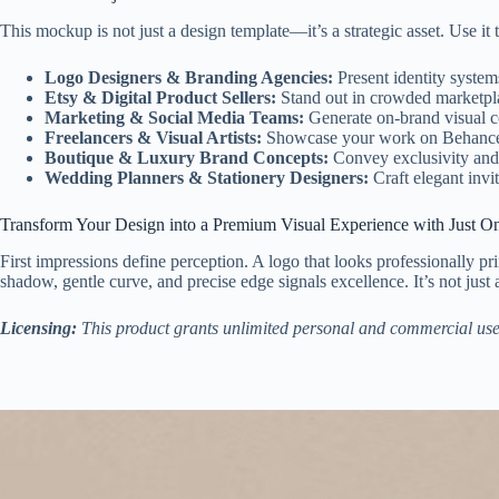
This mockup is not just a design template—it’s a strategic asset. Use it 
Logo Designers & Branding Agencies:
Present identity system
Etsy & Digital Product Sellers:
Stand out in crowded marketplac
Marketing & Social Media Teams:
Generate on-brand visual co
Freelancers & Visual Artists:
Showcase your work on Behance, Dr
Boutique & Luxury Brand Concepts:
Convey exclusivity and 
Wedding Planners & Stationery Designers:
Craft elegant invit
Transform Your Design into a Premium Visual Experience with Just O
First impressions define perception. A logo that looks professionally p
shadow, gentle curve, and precise edge signals excellence. It’s not just 
Licensing:
This product grants unlimited personal and commercial use. Re