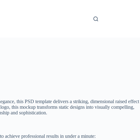
ance, this PSD template delivers a striking, dimensional raised effect
ogo, this mockup transforms static designs into visually compelling,
ship and sophistication.
to achieve professional results in under a minute: