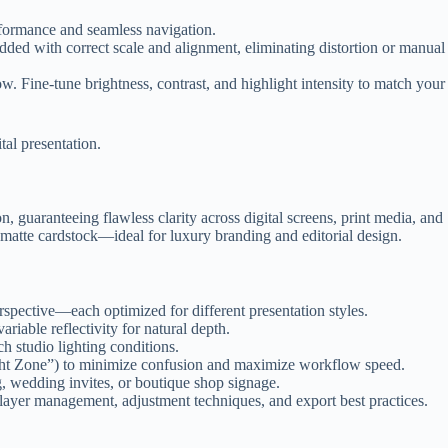
rformance and seamless navigation.
ed with correct scale and alignment, eliminating distortion or manual
 Fine-tune brightness, contrast, and highlight intensity to match your
tal presentation.
, guaranteeing flawless clarity across digital screens, print media, and
m matte cardstock—ideal for luxury branding and editorial design.
rspective—each optimized for different presentation styles.
riable reflectivity for natural depth.
h studio lighting conditions.
ght Zone”) to minimize confusion and maximize workflow speed.
 wedding invites, or boutique shop signage.
layer management, adjustment techniques, and export best practices.