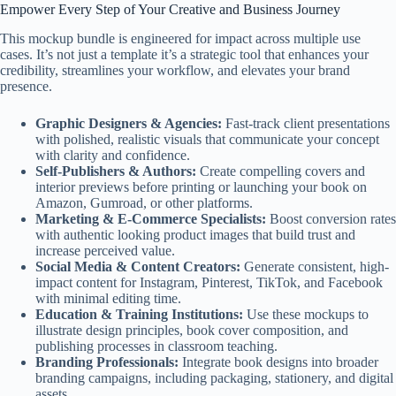
Empower Every Step of Your Creative and Business Journey
This mockup bundle is engineered for impact across multiple use
cases. It’s not just a template it’s a strategic tool that enhances your
credibility, streamlines your workflow, and elevates your brand
presence.
Graphic Designers & Agencies:
Fast-track client presentations
with polished, realistic visuals that communicate your concept
with clarity and confidence.
Self-Publishers & Authors:
Create compelling covers and
interior previews before printing or launching your book on
Amazon, Gumroad, or other platforms.
Marketing & E-Commerce Specialists:
Boost conversion rates
with authentic looking product images that build trust and
increase perceived value.
Social Media & Content Creators:
Generate consistent, high-
impact content for Instagram, Pinterest, TikTok, and Facebook
with minimal editing time.
Education & Training Institutions:
Use these mockups to
illustrate design principles, book cover composition, and
publishing processes in classroom teaching.
Branding Professionals:
Integrate book designs into broader
branding campaigns, including packaging, stationery, and digital
assets.