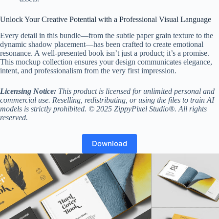
Unlock Your Creative Potential with a Professional Visual Language
Every detail in this bundle—from the subtle paper grain texture to the
dynamic shadow placement—has been crafted to create emotional
resonance. A well-presented book isn’t just a product; it’s a promise.
This mockup collection ensures your design communicates elegance,
intent, and professionalism from the very first impression.
Licensing Notice:
This product is licensed for unlimited personal and
commercial use. Reselling, redistributing, or using the files to train AI
models is strictly prohibited. © 2025 ZippyPixel Studio®. All rights
reserved.
Download