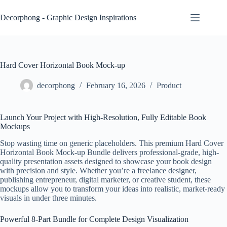
Skip
to
Decorphong - Graphic Design Inspirations
content
Hard Cover Horizontal Book Mock-up
decorphong
February 16, 2026
Product
Launch Your Project with High-Resolution, Fully Editable Book
Mockups
Stop wasting time on generic placeholders. This premium Hard Cover
Horizontal Book Mock-up Bundle delivers professional-grade, high-
quality presentation assets designed to showcase your book design
with precision and style. Whether you’re a freelance designer,
publishing entrepreneur, digital marketer, or creative student, these
mockups allow you to transform your ideas into realistic, market-ready
visuals in under three minutes.
Powerful 8-Part Bundle for Complete Design Visualization