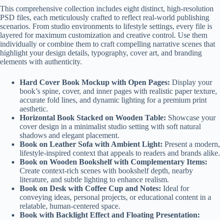
This comprehensive collection includes eight distinct, high-resolution
PSD files, each meticulously crafted to reflect real-world publishing
scenarios. From studio environments to lifestyle settings, every file is
layered for maximum customization and creative control. Use them
individually or combine them to craft compelling narrative scenes that
highlight your design details, typography, cover art, and branding
elements with authenticity.
Hard Cover Book Mockup with Open Pages:
Display your
book’s spine, cover, and inner pages with realistic paper texture,
accurate fold lines, and dynamic lighting for a premium print
aesthetic.
Horizontal Book Stacked on Wooden Table:
Showcase your
cover design in a minimalist studio setting with soft natural
shadows and elegant placement.
Book on Leather Sofa with Ambient Light:
Present a modern,
lifestyle-inspired context that appeals to readers and brands alike.
Book on Wooden Bookshelf with Complementary Items:
Create context-rich scenes with bookshelf depth, nearby
literature, and subtle lighting to enhance realism.
Book on Desk with Coffee Cup and Notes:
Ideal for
conveying ideas, personal projects, or educational content in a
relatable, human-centered space.
Book with Backlight Effect and Floating Presentation: