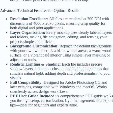
Advanced Technical Features for Optimal Results
Resolution Excellence:
All files are rendered at 300 DPI with
dimensions of 4000 x 2670 pixels, ensuring crisp quality for
both digital and print applications.
Layer Organization:
Every mockup uses clearly labeled layers
and folders, making file navigation, editing, and reusing your
projects simple and efficient.
Background Customization:
Replace the default backgrounds
with your own whether it’s a blank white canvas, a warm wood
surface, or a vibrant café interior using simple layer masking or
adjustment tools.
Realistic Lighting & Shading:
Each file includes precise
shadow layers, ambient occlusion, and highlight gradients that
simulate natural light, adding depth and professionalism to your
visuals.
Full Compatibility:
Designed for Adobe Photoshop CC and
later versions, compatible with Windows and macOS. Works
seamlessly across design workflows.
PDF User Guide Included:
A comprehensive PDF guide walks
you through setup, customization, layer management, and export
tips—ideal for beginners and experts alike.