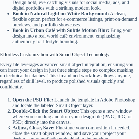
Design bold, eye-catching visuals for social media, ads, and
digital portfolios with a striking modern look.
Book in Natural Light on White Background:
A clean,
flexible option perfect for e-commerce listings, print-on-demand
previews, and portfolio showcases.
Book in Urban Café with Subtle Motion Blur:
Bring your
design into a real world café environment, emphasizing
authenticity for lifestyle branding.
Effortless Customization with Smart Object Technology
Every file leverages advanced smart object integration, ensuring you
can insert your design in just three simple steps no complex masking,
no technical headaches. This streamlined workflow allows anyone,
regardless of skill level, to produce polished visuals quickly and
confidently.
Open the PSD File:
Launch the template in Adobe Photoshop
and locate the labeled Smart Object layer.
Double-Click the Smart Object:
This opens a new window
where you can drag and drop your design file (PNG, JPG, or
PSD) directly into the canvas.
Adjust, Close, Save:
Fine-tune your composition if needed,
close the smart object window, and save your project your
design is now perfectly embedded in the mockup.