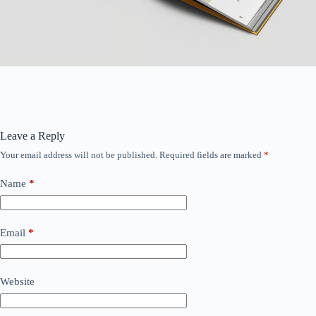
Leave a Reply
Your email address will not be published.
Required fields are marked
*
Name
*
Email
*
Website