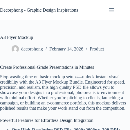
Skip
to
Decorphong - Graphic Design Inspirations
content
A3 Flyer Mockup
decorphong
February 14, 2026
Product
Create Professional-Grade Presentations in Minutes
Stop wasting time on basic mockup setups—unlock instant visual
credibility with the A3 Flyer Mockup Bundle. Engineered for speed,
precision, and realism, this high-quality PSD file allows you to
showcase your designs in a professional, photorealistic environment
with minimal effort. Whether you’re pitching to clients, launching a
campaign, or building an e-commerce portfolio, this mockup delivers
polished results that make your work stand out from the competition.
Powerful Features for Effortless Design Integration
One High-Resolution PSD File, 3000×2008px, 300 DPI: