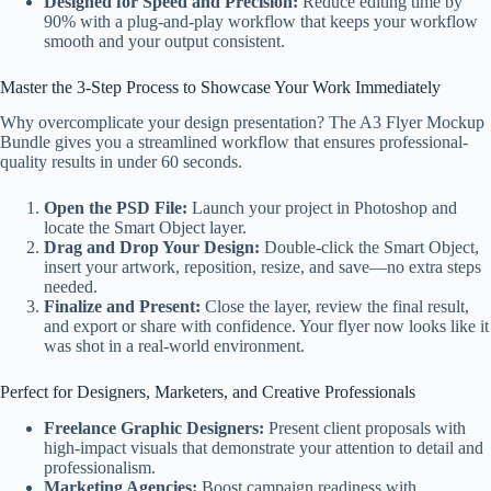
Designed for Speed and Precision:
Reduce editing time by
90% with a plug-and-play workflow that keeps your workflow
smooth and your output consistent.
Master the 3-Step Process to Showcase Your Work Immediately
Why overcomplicate your design presentation? The A3 Flyer Mockup
Bundle gives you a streamlined workflow that ensures professional-
quality results in under 60 seconds.
Open the PSD File:
Launch your project in Photoshop and
locate the Smart Object layer.
Drag and Drop Your Design:
Double-click the Smart Object,
insert your artwork, reposition, resize, and save—no extra steps
needed.
Finalize and Present:
Close the layer, review the final result,
and export or share with confidence. Your flyer now looks like it
was shot in a real-world environment.
Perfect for Designers, Marketers, and Creative Professionals
Freelance Graphic Designers:
Present client proposals with
high-impact visuals that demonstrate your attention to detail and
professionalism.
Marketing Agencies:
Boost campaign readiness with