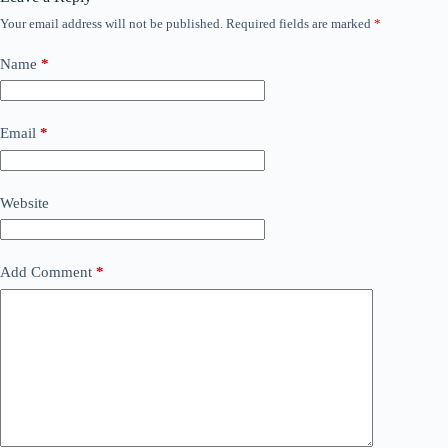
Your email address will not be published.
Required fields are marked
*
Name
*
Email
*
Website
Add Comment
*