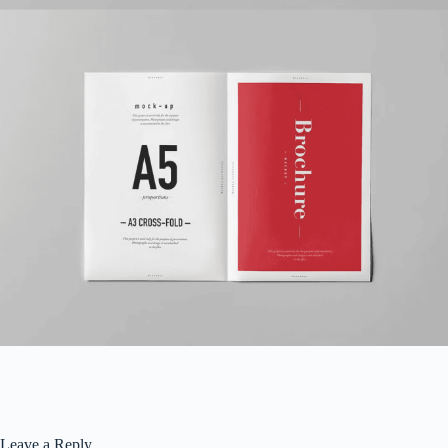
Leave a Reply