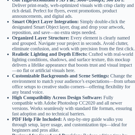
Deliver print-ready, web-optimized visuals with crisp clarity and
rich detail. Perfect for flyers, event promotions, product
announcements, and digital ads.
Smart Object Layer Integration:
Simply double-click the
designated Smart Object layer, drag and drop your artwork,
reposition, and save—no extra steps needed.
Organized Layer Structure:
Every element is clearly named
and grouped. Navigate your project in seconds. Avoid clutter,
eliminate confusion, and work with precision from the first click.
Realistic Lighting and Depth Effects:
Crafted with real-world
lighting conditions, shadows, and surface texture, this mockup
delivers a lifelike appearance that boosts trust and visual impact
—no flat or artificial visuals here.
Customizable Backgrounds and Scene Settings:
Change the
environment to match your audience’s expectations—from urban
office setups to creative studio corners—offering flexibility for
any brand voice.
High Compatibility Across Design Software:
Fully
compatible with Adobe Photoshop CC2020 and all newer
versions. Works seamlessly with standard file formats, ensuring
fast adoption and no technical barriers.
PDF Help File Included:
A step-by-step guide walks you
through setup, layer usage, and customization tips—ideal for
beginners and pros alike.