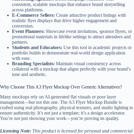
consistent, scalable mockups that enhance brand storytelling
across platforms.
E-Commerce Sellers:
Create attractive product listings with
realistic flyer displays that drive higher engagement and
conversion.
Event Planners:
Showcase event invitations, sponsor flyers, or
promotional materials in lifelike settings to attract attendees and
partners.
Students and Educators:
Use this tool in academic projects or
portfolio builds to demonstrate real-world design application
with ease.
Branding Specialists:
Maintain visual consistency across
collateral with a mockup that aligns perfectly with your brand’s
tone and aesthetic.
Why Choose This A3 Flyer Mockup Over Generic Alternatives?
Many mockups rely on AI-generated flat visuals or poor layer
management—but not this one. The A3 Flyer Mockup Bundle is
crafted using real photography, physical textures, and studio lighting to
ensure authenticity. It’s not just a template; it’s a design accelerator.
You’re not just showing your work—you’re proving its quality.
Licensing Note:
This product is licensed for personal and commercial