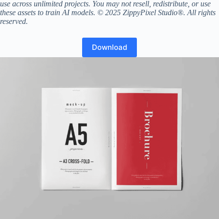
use across unlimited projects. You may not resell, redistribute, or use
these assets to train AI models. © 2025 ZippyPixel Studio®. All rights
reserved.
Download