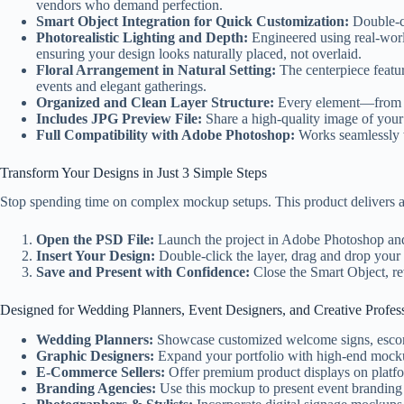
vendors who demand perfection.
Smart Object Integration for Quick Customization:
Double-cl
Photorealistic Lighting and Depth:
Engineered using real-worl
ensuring your design looks naturally placed, not overlaid.
Floral Arrangement in Natural Setting:
The centerpiece featur
events and elegant gatherings.
Organized and Clean Layer Structure:
Every element—from th
Includes JPG Preview File:
Share a high-quality image of your 
Full Compatibility with Adobe Photoshop:
Works seamlessly w
Transform Your Designs in Just 3 Simple Steps
Stop spending time on complex mockup setups. This product delivers a
Open the PSD File:
Launch the project in Adobe Photoshop and
Insert Your Design:
Double-click the layer, drag and drop your 
Save and Present with Confidence:
Close the Smart Object, rev
Designed for Wedding Planners, Event Designers, and Creative Profes
Wedding Planners:
Showcase customized welcome signs, escort 
Graphic Designers:
Expand your portfolio with high-end mockups
E-Commerce Sellers:
Offer premium product displays on platform
Branding Agencies:
Use this mockup to present event branding 