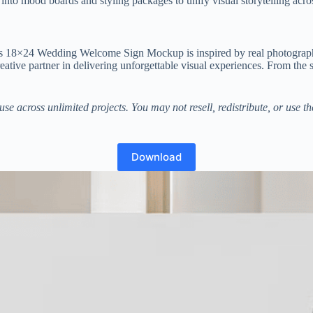
nto mood boards and styling packages to unify visual storytelling acros
This 18×24 Wedding Welcome Sign Mockup is inspired by real photograph
 creative partner in delivering unforgettable visual experiences. From the
se across unlimited projects. You may not resell, redistribute, or use 
Download