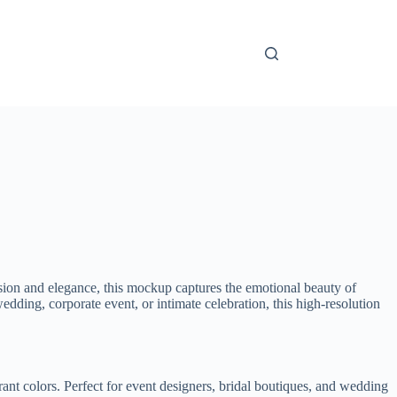
ion and elegance, this mockup captures the emotional beauty of
edding, corporate event, or intimate celebration, this high-resolution
brant colors. Perfect for event designers, bridal boutiques, and wedding