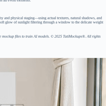
s all event elements.
y and physical staging—using actual textures, natural shadows, and
 soft glow of sunlight filtering through a window to the delicate weight
the mockup files to train AI models. © 2025 TatiMockups®. All rights