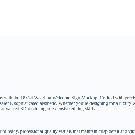
tions with the 18×24 Wedding Welcome Sign Mockup. Crafted with precis
 serene, sophisticated aesthetic. Whether you’re designing for a luxury w
g advanced 3D modeling or extensive editing skills.
int-ready, professional-quality visuals that maintain crisp detail and vi