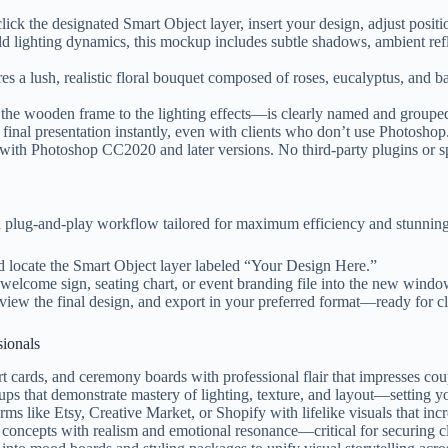
ick the designated Smart Object layer, insert your design, adjust posi
d lighting dynamics, this mockup includes subtle shadows, ambient refl
es a lush, realistic floral bouquet composed of roses, eucalyptus, and b
e wooden frame to the lighting effects—is clearly named and grouped. 
final presentation instantly, even with clients who don’t use Photoshop
ith Photoshop CC2020 and later versions. No third-party plugins or spe
 plug-and-play workflow tailored for maximum efficiency and stunning 
 locate the Smart Object layer labeled “Your Design Here.”
welcome sign, seating chart, or event branding file into the new window
iew the final design, and export in your preferred format—ready for clie
sionals
cards, and ceremony boards with professional flair that impresses cou
 that demonstrate mastery of lighting, texture, and layout—setting yo
s like Etsy, Creative Market, or Shopify with lifelike visuals that incr
concepts with realism and emotional resonance—critical for securing cl