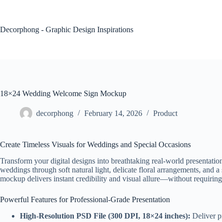
Skip
to
content
Decorphong - Graphic Design Inspirations
18×24 Wedding Welcome Sign Mockup
decorphong
February 14, 2026
Product
Create Timeless Visuals for Weddings and Special Occasions
Transform your digital designs into breathtaking real-world presenta
weddings through soft natural light, delicate floral arrangements, and a
mockup delivers instant credibility and visual allure—without requirin
Powerful Features for Professional-Grade Presentation
High-Resolution PSD File (300 DPI, 18×24 inches):
Deliver pr