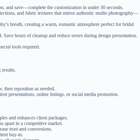
tion, and save—complete the customization in under 30 seconds.
ections, and fabric textures that mirror authentic studio photography—
aby’s breath, creating a warm, romantic atmosphere perfect for bridal
Save hours of cleanup and reduce errors during design presentation.
.
cial tools required.
results.
, then reposition as needed.
nt presentations, online listings, or social media promotion.
ples and enhances client packages.
u apart in a competitive market.
ease trust and conversions.
ient buy-in.