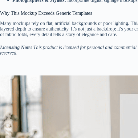
Photographers & Stylists:
Incorporate digital signage mockups i
Why This Mockup Exceeds Generic Templates
Many mockups rely on flat, artificial backgrounds or poor lighting. 
layered depth to ensure authenticity. It’s not just a backdrop; it’s your
of fabric folds, every detail tells a story of elegance and care.
Licensing Note:
This product is licensed for personal and commercial u
reserved.