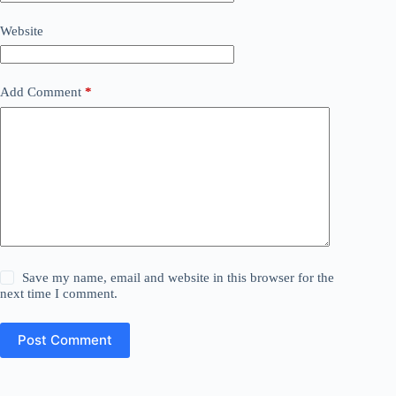
Website
Add Comment
*
Save my name, email and website in this browser for the
next time I comment.
Post Comment