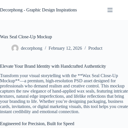
Skip
to
Decorphong - Graphic Design Inspirations
content
Wax Seal Close‑Up Mockup
decorphong
February 12, 2026
Product
Elevate Your Brand Identity with Handcrafted Authenticity
Transform your visual storytelling with the **Wax Seal Close-Up
Mockup**—a premium, high-resolution PSD asset designed for
professionals who demand realism and creative control. This mockup
captures the raw elegance of hand-applied wax seals, featuring intricate
textures, natural edge imperfections, and lifelike reflections that bring
your branding to life. Whether you’re designing packaging, business
cards, invitations, or digital marketing visuals, this tool helps you create
instant credibility and emotional connection.
Engineered for Precision, Built for Speed