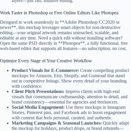
layers—just fast, intuitive editing.
Work Faster in Photoshop or Free Online Editors Like Photopea
Designed to work seamlessly in **Adobe Photoshop CC2020 or
newer**, this mockup leverages smart objects for non-destructive
editing—your original artwork remains untouched, scalable, and
editable at any time. Need a quick edit without installing software?
Open the same PSD directly in **Photopea**, a fully functional, free
web-based editor that supports all features—no subscription, no cost.
Optimize Every Stage of Your Creative Workflow
Product Visuals for E-Commerce:
Create compelling product
mockups for Amazon, Etsy, Shopify, and Gumroad that stand
out in competitive listings. Show every detail of your branding
with confidence.
Client Pitch Presentations:
Impress clients with high-end
visuals that communicate craftsmanship, attention to detail, and
brand consistency—essential for agencies and freelancers.
Social Media Engagement:
Use these mockups in Instagram
Stories, Pinterest pins, and Facebook ads to boost engagement
with content that feels personal, curated, and authentic.
Marketing Campaigns & Seasonal Launches:
Quickly adapt
the mockup for holidays, product drops, or brand rebrands—