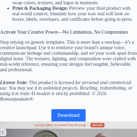
swap colors, textures, and logos in moments.
Print & Packaging Design:
Preview your final product with
real-world context. Simulate how your wax seal will look on
boxes, labels, envelopes, and certificates before going to press.
Activate Your Creative Power—No Limitations, No Compromises
Stop relying on generic templates. This is more than a mockup—it’s a
creative launchpad. Use it to reinforce your brand’s unique voice,
communicate heritage and craftsmanship, and set your work apart from
digital noise. The textures, lighting, and composition were crafted with
real-world reference, ensuring your designs feel tangible, believable,
and professional.
License Note:
This product is licensed for personal and commercial
use. You may use it in unlimited projects. Reselling, redistributing, or
using it to train AI models is strictly prohibited. © 2026
Romanjusdado®.
Download