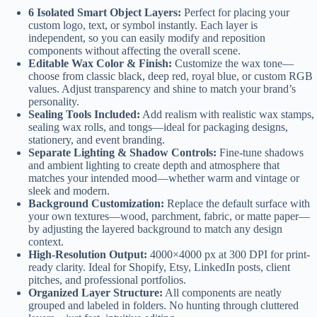
6 Isolated Smart Object Layers:
Perfect for placing your
custom logo, text, or symbol instantly. Each layer is
independent, so you can easily modify and reposition
components without affecting the overall scene.
Editable Wax Color & Finish:
Customize the wax tone—
choose from classic black, deep red, royal blue, or custom RGB
values. Adjust transparency and shine to match your brand’s
personality.
Sealing Tools Included:
Add realism with realistic wax stamps,
sealing wax rolls, and tongs—ideal for packaging designs,
stationery, and event branding.
Separate Lighting & Shadow Controls:
Fine-tune shadows
and ambient lighting to create depth and atmosphere that
matches your intended mood—whether warm and vintage or
sleek and modern.
Background Customization:
Replace the default surface with
your own textures—wood, parchment, fabric, or matte paper—
by adjusting the layered background to match any design
context.
High-Resolution Output:
4000×4000 px at 300 DPI for print-
ready clarity. Ideal for Shopify, Etsy, LinkedIn posts, client
pitches, and professional portfolios.
Organized Layer Structure:
All components are neatly
grouped and labeled in folders. No hunting through cluttered