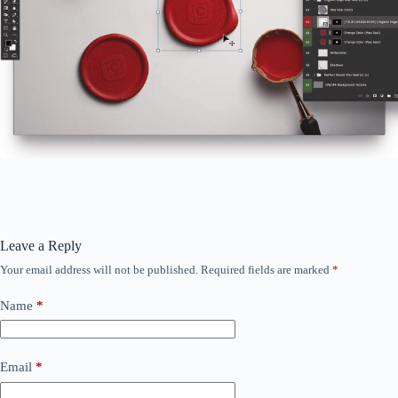
Leave a Reply
Your email address will not be published.
Required fields are marked
*
Name
*
Email
*