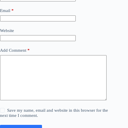
Email
*
Website
Add Comment
*
Save my name, email and website in this browser for the
next time I comment.