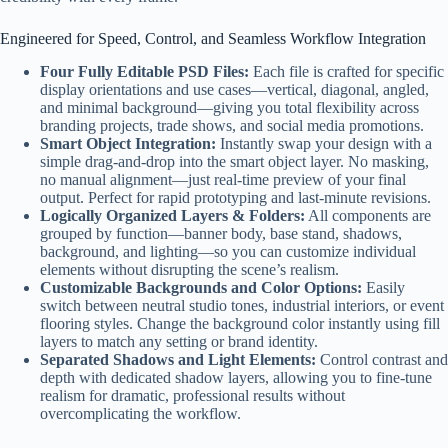
Engineered for Speed, Control, and Seamless Workflow Integration
Four Fully Editable PSD Files:
Each file is crafted for specific
display orientations and use cases—vertical, diagonal, angled,
and minimal background—giving you total flexibility across
branding projects, trade shows, and social media promotions.
Smart Object Integration:
Instantly swap your design with a
simple drag-and-drop into the smart object layer. No masking,
no manual alignment—just real-time preview of your final
output. Perfect for rapid prototyping and last-minute revisions.
Logically Organized Layers & Folders:
All components are
grouped by function—banner body, base stand, shadows,
background, and lighting—so you can customize individual
elements without disrupting the scene’s realism.
Customizable Backgrounds and Color Options:
Easily
switch between neutral studio tones, industrial interiors, or event
flooring styles. Change the background color instantly using fill
layers to match any setting or brand identity.
Separated Shadows and Light Elements:
Control contrast and
depth with dedicated shadow layers, allowing you to fine-tune
realism for dramatic, professional results without
overcomplicating the workflow.