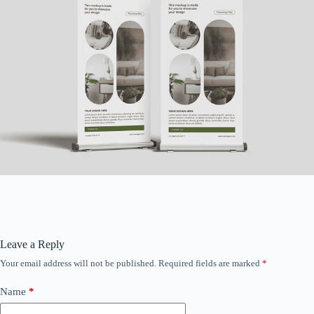
Leave a Reply
Your email address will not be published.
Required fields are marked
*
Name
*