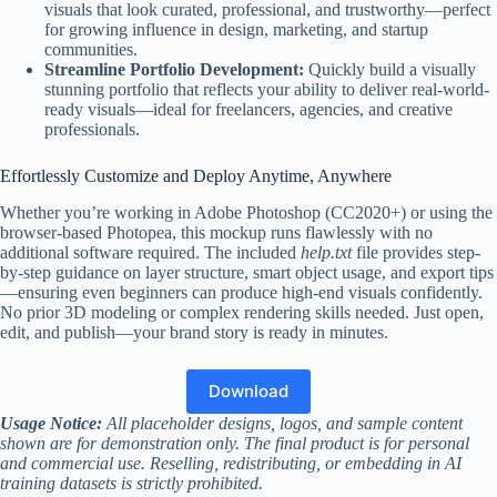
visuals that look curated, professional, and trustworthy—perfect
for growing influence in design, marketing, and startup
communities.
Streamline Portfolio Development:
Quickly build a visually
stunning portfolio that reflects your ability to deliver real-world-
ready visuals—ideal for freelancers, agencies, and creative
professionals.
Effortlessly Customize and Deploy Anytime, Anywhere
Whether you’re working in Adobe Photoshop (CC2020+) or using the
browser-based Photopea, this mockup runs flawlessly with no
additional software required. The included
help.txt
file provides step-
by-step guidance on layer structure, smart object usage, and export tips
—ensuring even beginners can produce high-end visuals confidently.
No prior 3D modeling or complex rendering skills needed. Just open,
edit, and publish—your brand story is ready in minutes.
Download
Usage Notice:
All placeholder designs, logos, and sample content
shown are for demonstration only. The final product is for personal
and commercial use. Reselling, redistributing, or embedding in AI
training datasets is strictly prohibited.