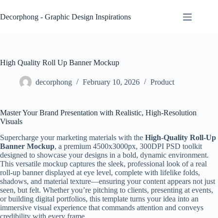
Skip
to
Decorphong - Graphic Design Inspirations
content
High Quality Roll Up Banner Mockup
decorphong
February 10, 2026
Product
Master Your Brand Presentation with Realistic, High-Resolution
Visuals
Supercharge your marketing materials with the
High-Quality Roll-Up
Banner Mockup
, a premium 4500x3000px, 300DPI PSD toolkit
designed to showcase your designs in a bold, dynamic environment.
This versatile mockup captures the sleek, professional look of a real
roll-up banner displayed at eye level, complete with lifelike folds,
shadows, and material texture—ensuring your content appears not just
seen, but felt. Whether you’re pitching to clients, presenting at events,
or building digital portfolios, this template turns your idea into an
immersive visual experience that commands attention and conveys
credibility with every frame.