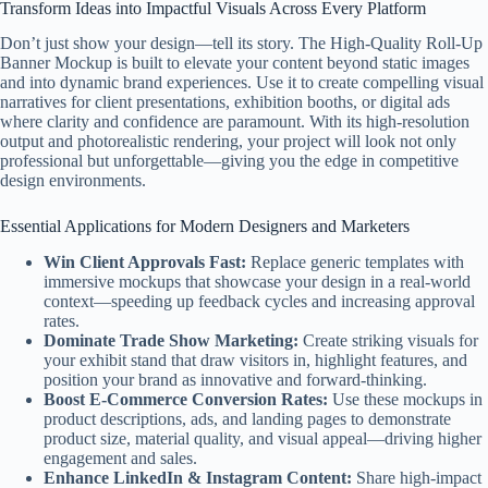
Transform Ideas into Impactful Visuals Across Every Platform
Don’t just show your design—tell its story. The High-Quality Roll-Up
Banner Mockup is built to elevate your content beyond static images
and into dynamic brand experiences. Use it to create compelling visual
narratives for client presentations, exhibition booths, or digital ads
where clarity and confidence are paramount. With its high-resolution
output and photorealistic rendering, your project will look not only
professional but unforgettable—giving you the edge in competitive
design environments.
Essential Applications for Modern Designers and Marketers
Win Client Approvals Fast:
Replace generic templates with
immersive mockups that showcase your design in a real-world
context—speeding up feedback cycles and increasing approval
rates.
Dominate Trade Show Marketing:
Create striking visuals for
your exhibit stand that draw visitors in, highlight features, and
position your brand as innovative and forward-thinking.
Boost E-Commerce Conversion Rates:
Use these mockups in
product descriptions, ads, and landing pages to demonstrate
product size, material quality, and visual appeal—driving higher
engagement and sales.
Enhance LinkedIn & Instagram Content:
Share high-impact