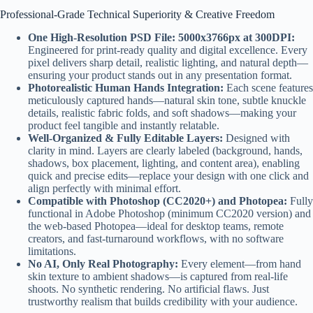
Professional-Grade Technical Superiority & Creative Freedom
One High-Resolution PSD File: 5000x3766px at 300DPI:
Engineered for print-ready quality and digital excellence. Every
pixel delivers sharp detail, realistic lighting, and natural depth—
ensuring your product stands out in any presentation format.
Photorealistic Human Hands Integration:
Each scene features
meticulously captured hands—natural skin tone, subtle knuckle
details, realistic fabric folds, and soft shadows—making your
product feel tangible and instantly relatable.
Well-Organized & Fully Editable Layers:
Designed with
clarity in mind. Layers are clearly labeled (background, hands,
shadows, box placement, lighting, and content area), enabling
quick and precise edits—replace your design with one click and
align perfectly with minimal effort.
Compatible with Photoshop (CC2020+) and Photopea:
Fully
functional in Adobe Photoshop (minimum CC2020 version) and
the web-based Photopea—ideal for desktop teams, remote
creators, and fast-turnaround workflows, with no software
limitations.
No AI, Only Real Photography:
Every element—from hand
skin texture to ambient shadows—is captured from real-life
shoots. No synthetic rendering. No artificial flaws. Just
trustworthy realism that builds credibility with your audience.