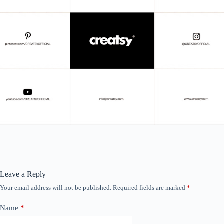
Leave a Reply
Your email address will not be published.
Required fields are marked
*
Name
*