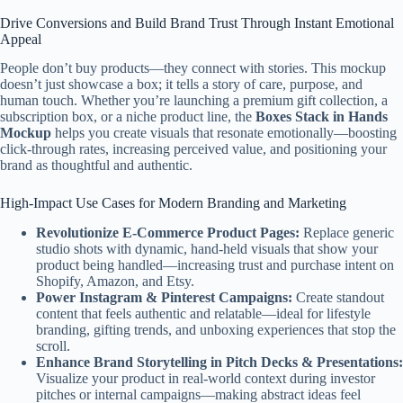
Drive Conversions and Build Brand Trust Through Instant Emotional
Appeal
People don’t buy products—they connect with stories. This mockup
doesn’t just showcase a box; it tells a story of care, purpose, and
human touch. Whether you’re launching a premium gift collection, a
subscription box, or a niche product line, the
Boxes Stack in Hands
Mockup
helps you create visuals that resonate emotionally—boosting
click-through rates, increasing perceived value, and positioning your
brand as thoughtful and authentic.
High-Impact Use Cases for Modern Branding and Marketing
Revolutionize E-Commerce Product Pages:
Replace generic
studio shots with dynamic, hand-held visuals that show your
product being handled—increasing trust and purchase intent on
Shopify, Amazon, and Etsy.
Power Instagram & Pinterest Campaigns:
Create standout
content that feels authentic and relatable—ideal for lifestyle
branding, gifting trends, and unboxing experiences that stop the
scroll.
Enhance Brand Storytelling in Pitch Decks & Presentations:
Visualize your product in real-world context during investor
pitches or internal campaigns—making abstract ideas feel