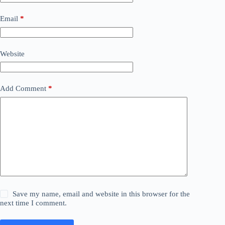
Email
*
Website
Add Comment
*
Save my name, email and website in this browser for the
next time I comment.