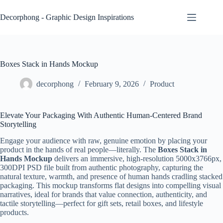
Skip
to
Decorphong - Graphic Design Inspirations
content
Boxes Stack in Hands Mockup
decorphong
February 9, 2026
Product
Elevate Your Packaging With Authentic Human-Centered Brand
Storytelling
Engage your audience with raw, genuine emotion by placing your
product in the hands of real people—literally. The
Boxes Stack in
Hands Mockup
delivers an immersive, high-resolution 5000x3766px,
300DPI PSD file built from authentic photography, capturing the
natural texture, warmth, and presence of human hands cradling stacked
packaging. This mockup transforms flat designs into compelling visual
narratives, ideal for brands that value connection, authenticity, and
tactile storytelling—perfect for gift sets, retail boxes, and lifestyle
products.