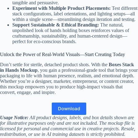
tangible and persuasive.
Experiment with Multiple Product Placements:
Test different
stack configurations, label orientations, and lighting setups—all
within a single scene—streamlining design iteration and testing.
Support Sustainable & Ethical Branding:
The natural,
unpolished look of hands holding boxes reinforces values of
craftsmanship, sustainability, and human-centered design—
perfect for eco-conscious brands.
Unlock the Power of Real-World Visuals—Start Creating Today
Don’t settle for sterile, detached product shots. With the
Boxes Stack
in Hands Mockup
, you gain a professional-grade tool that brings your
packaging to life with human presence, realism, and emotional depth.
Whether you’re a designer, marketer, entrepreneur, or content creator,
this mockup empowers you to produce high-impact visuals that
convert, engage, and inspire.
Download
Usage Notice:
All product designs, labels, and box details shown are
for illustrative purposes only and are not included. The mockup file is
licensed for personal and commercial use in creative projects. Resale,
redistribution, or use in AI training datasets is strictly prohibited.