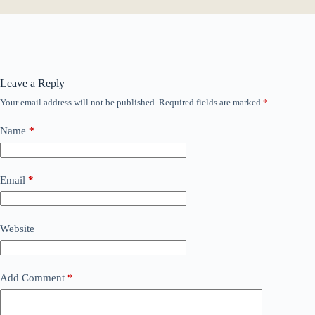
Leave a Reply
Your email address will not be published.
Required fields are marked
*
Name
*
Email
*
Website
Add Comment
*