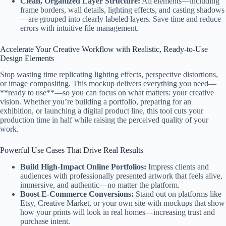
Clean, Organized Layer Structure:
All elements—including
frame borders, wall details, lighting effects, and casting shadows
—are grouped into clearly labeled layers. Save time and reduce
errors with intuitive file management.
Accelerate Your Creative Workflow with Realistic, Ready-to-Use
Design Elements
Stop wasting time replicating lighting effects, perspective distortions,
or image compositing. This mockup delivers everything you need—
**ready to use**—so you can focus on what matters: your creative
vision. Whether you’re building a portfolio, preparing for an
exhibition, or launching a digital product line, this tool cuts your
production time in half while raising the perceived quality of your
work.
Powerful Use Cases That Drive Real Results
Build High-Impact Online Portfolios:
Impress clients and
audiences with professionally presented artwork that feels alive,
immersive, and authentic—no matter the platform.
Boost E-Commerce Conversions:
Stand out on platforms like
Etsy, Creative Market, or your own site with mockups that show
how your prints will look in real homes—increasing trust and
purchase intent.