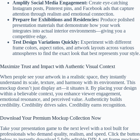
Amplify Social Media Engagement:
Create eye-catching
Instagram posts, Pinterest pins, and Facebook ads that capture
attention through realism and emotional connection.
Prepare for Exhibitions and Residencies:
Produce polished
presentation materials that demonstrate how your work
integrates into actual interior environments—giving you a
competitive edge.
Test Design Variations Quickly:
Experiment with different
frame colors, aspect ratios, and artwork layouts across various
atmospheres to find the exact look that best represents your style.
Maximize Trust and Impact with Authentic Visual Context
When people see your artwork in a realistic space, they instantly
understand its scale, texture, and harmony with its environment. This
mockup doesn’t just display art—it situates it. By placing your design
within a believable context, you enhance viewer engagement,
emotional resonance, and perceived value. Authenticity builds
credibility. Credibility drives sales. Credibility earns recognition.
Download Your Premium Mockup Collection Now
Take your presentation game to the next level with a tool built for
professionals who demand quality, realism, and speed. Click the button
below to instantly download 5 fully editable DIN A art frame mockups