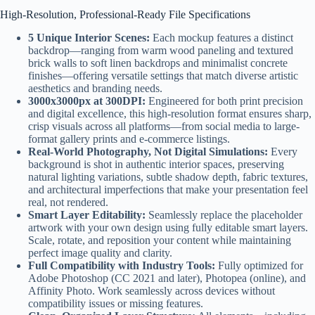
High-Resolution, Professional-Ready File Specifications
5 Unique Interior Scenes:
Each mockup features a distinct
backdrop—ranging from warm wood paneling and textured
brick walls to soft linen backdrops and minimalist concrete
finishes—offering versatile settings that match diverse artistic
aesthetics and branding needs.
3000x3000px at 300DPI:
Engineered for both print precision
and digital excellence, this high-resolution format ensures sharp,
crisp visuals across all platforms—from social media to large-
format gallery prints and e-commerce listings.
Real-World Photography, Not Digital Simulations:
Every
background is shot in authentic interior spaces, preserving
natural lighting variations, subtle shadow depth, fabric textures,
and architectural imperfections that make your presentation feel
real, not rendered.
Smart Layer Editability:
Seamlessly replace the placeholder
artwork with your own design using fully editable smart layers.
Scale, rotate, and reposition your content while maintaining
perfect image quality and clarity.
Full Compatibility with Industry Tools:
Fully optimized for
Adobe Photoshop (CC 2021 and later), Photopea (online), and
Affinity Photo. Work seamlessly across devices without
compatibility issues or missing features.