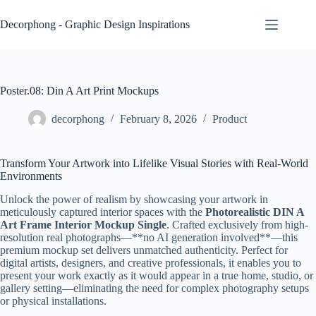
Skip
to
Decorphong - Graphic Design Inspirations
content
Poster.08: Din A Art Print Mockups
decorphong
February 8, 2026
Product
Transform Your Artwork into Lifelike Visual Stories with Real-World
Environments
Unlock the power of realism by showcasing your artwork in
meticulously captured interior spaces with the
Photorealistic DIN A
Art Frame Interior Mockup Single
. Crafted exclusively from high-
resolution real photographs—**no AI generation involved**—this
premium mockup set delivers unmatched authenticity. Perfect for
digital artists, designers, and creative professionals, it enables you to
present your work exactly as it would appear in a true home, studio, or
gallery setting—eliminating the need for complex photography setups
or physical installations.