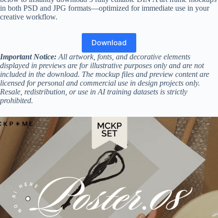
in both PSD and JPG formats—optimized for immediate use in your
creative workflow.
Download
Important Notice:
All artwork, fonts, and decorative elements
displayed in previews are for illustrative purposes only and are not
included in the download. The mockup files and preview content are
licensed for personal and commercial use in design projects only.
Resale, redistribution, or use in AI training datasets is strictly
prohibited.