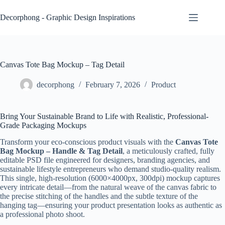
Skip
to
Decorphong - Graphic Design Inspirations
content
Canvas Tote Bag Mockup – Tag Detail
decorphong
February 7, 2026
Product
Bring Your Sustainable Brand to Life with Realistic, Professional-
Grade Packaging Mockups
Transform your eco-conscious product visuals with the
Canvas Tote
Bag Mockup – Handle & Tag Detail
, a meticulously crafted, fully
editable PSD file engineered for designers, branding agencies, and
sustainable lifestyle entrepreneurs who demand studio-quality realism.
This single, high-resolution (6000×4000px, 300dpi) mockup captures
every intricate detail—from the natural weave of the canvas fabric to
the precise stitching of the handles and the subtle texture of the
hanging tag—ensuring your product presentation looks as authentic as
a professional photo shoot.