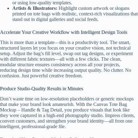
or using low-quality templates.
Artists & Illustrators:
Highlight custom artwork or slogans
printed on tote bags with realistic, context-rich visualizations that
stand out in digital galleries and social feeds.
Accelerate Your Creative Workflow with Intelligent Design Tools
This is more than a template—this is a productivity tool. The smart,
structured layers let you focus on your creative vision, not technical
setup. Adjust the bag’s fill level, swap out tag designs, or experiment
with different fabric textures—all with a few clicks. The clean,
modular structure ensures consistency across all your projects,
reducing design time while increasing output quality. No clutter. No
confusion. Just powerful creative freedom.
Produce Studio-Quality Results in Minutes
Don’t waste time on low-resolution placeholders or generic mockups
that make your brand look amateurish. With the Canvas Tote Bag
Mockup – Handle & Tag Detail, you produce visuals that look like
they were captured in a high-end photography studio. Impress clients,
convert customers, and strengthen your brand identity—all from one
intelligent, professional-grade file.