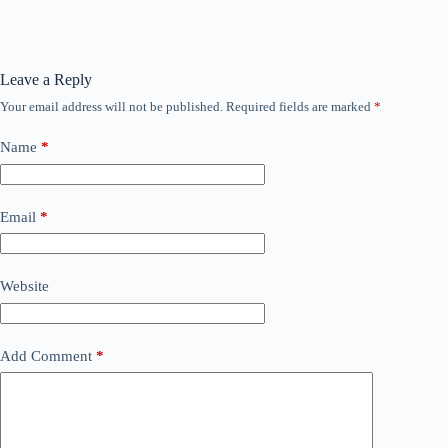
Leave a Reply
Your email address will not be published.
Required fields are marked
*
Name
*
Email
*
Website
Add Comment
*