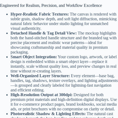
Engineered for Realism, Precision, and Workflow Excellence
Hyper-Realistic Fabric Textures:
The canvas is rendered with
subtle grain, shadow depth, and soft light diffraction, mimicking
natural fabric behavior under studio lighting for unmatched
visual authenticity.
Detached Handle & Tag Detail View:
The mockup highlights
both the hand-stitched handle structure and the branded tag with
precise placement and realistic wear patterns—ideal for
showcasing craftsmanship and material quality in premium
packaging.
Smart Object Integration:
Your custom logo, artwork, or label
design is embedded within a smart object layer—replace it
instantly, scale without quality loss, and preview changes in real
time without re-creating layers.
Well-Organized Layer Structure:
Every element—base bag,
handles, tag, shadows, texture overlays, and lighting adjustments
—is grouped and clearly labeled for lightning-fast navigation
and efficient editing.
High-Resolution Output at 300dpi:
Designed for both
premium print materials and high-definition digital displays. Use
it for e-commerce product pages, brand lookbooks, social media
ads, or print brochures with no compromise on clarity or detail.
Photorealistic Shadow & Lighting Effects:
The natural cast