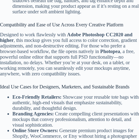
shadows beneath the bag, handles, and tag enhance depth and
dimension, making your product appear as if it’s resting on a real
surface under soft ambient lighting.
Compatibility and Ease of Use Across Every Creative Platform
Designed to work flawlessly with
Adobe Photoshop CC2020 and
higher
, this mockup gives you full access to color correction, gradient
adjustments, and non-destructive editing. For those who prefer a
browser-based workflow, the file opens natively in
Photopea
, a free,
powerful online editor that supports full PSD functionality—no
installation, no delays. Whether you’re at your desk, on a tablet, or
working remotely, you can seamlessly edit your mockups anytime,
anywhere, with zero compatibility issues.
Ideal Use Cases for Designers, Marketers, and Sustainable Brands
Eco-Friendly Retailers:
Showcase your reusable tote bags with
authentic, high-end visuals that emphasize sustainability,
durability, and thoughtful design.
Branding Agencies:
Create compelling client presentations with
mockups that convey professionalism, attention to detail, and
visual sophistication.
Online Store Owners:
Generate premium product images for
Shopify, WooCommerce, or Etsy without hiring a photographer