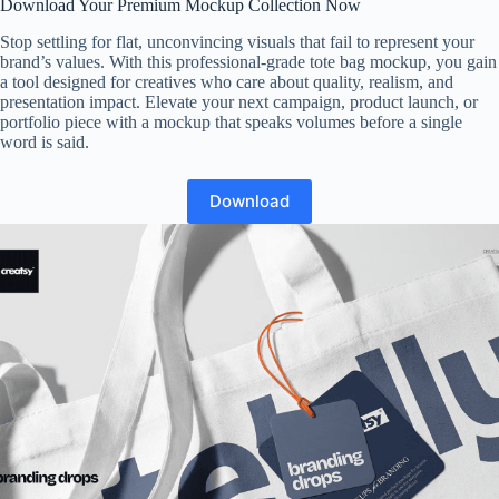
Download Your Premium Mockup Collection Now
Stop settling for flat, unconvincing visuals that fail to represent your
brand’s values. With this professional-grade tote bag mockup, you gain
a tool designed for creatives who care about quality, realism, and
presentation impact. Elevate your next campaign, product launch, or
portfolio piece with a mockup that speaks volumes before a single
word is said.
Download