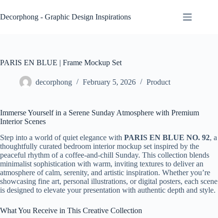
Skip
to
Decorphong - Graphic Design Inspirations
content
PARIS EN BLUE | Frame Mockup Set
decorphong
February 5, 2026
Product
Immerse Yourself in a Serene Sunday Atmosphere with Premium
Interior Scenes
Step into a world of quiet elegance with
PARIS EN BLUE NO. 92
, a
thoughtfully curated bedroom interior mockup set inspired by the
peaceful rhythm of a coffee-and-chill Sunday. This collection blends
minimalist sophistication with warm, inviting textures to deliver an
atmosphere of calm, serenity, and artistic inspiration. Whether you’re
showcasing fine art, personal illustrations, or digital posters, each scene
is designed to elevate your presentation with authentic depth and style.
What You Receive in This Creative Collection