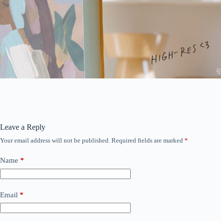
Leave a Reply
Your email address will not be published.
Required fields are marked
*
Name
*
Email
*