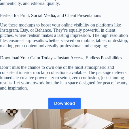
authenticity, and editorial quality.
Perfect for Print, Social Media, and Client Presentations
Use these mockups to boost your online visibility on platforms like
Instagram, Etsy, or Behance. They’re equally powerful in client
pitches, where realism makes a lasting impression. The high-resolution
files ensure sharp results whether viewed on mobile, tablet, or desktop,
making your content universally professional and engaging.
Download Your Calm Today – Instant Access, Endless Possibilities
Don’t miss the chance to own one of the most atmospheric and
consistent interior mockup collections available. The package delivers
immediate creative power—zero setup, zero confusion, just stunning
results. Let your artwork breathe in a space designed for peace, beauty,
and inspiration.
Download