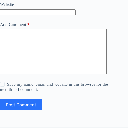
Website
Add Comment
*
Save my name, email and website in this browser for the
next time I comment.
Post Comment