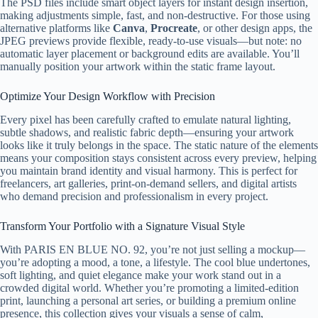
The PSD files include smart object layers for instant design insertion,
making adjustments simple, fast, and non-destructive. For those using
alternative platforms like
Canva
,
Procreate
, or other design apps, the
JPEG previews provide flexible, ready-to-use visuals—but note: no
automatic layer placement or background edits are available. You’ll
manually position your artwork within the static frame layout.
Optimize Your Design Workflow with Precision
Every pixel has been carefully crafted to emulate natural lighting,
subtle shadows, and realistic fabric depth—ensuring your artwork
looks like it truly belongs in the space. The static nature of the elements
means your composition stays consistent across every preview, helping
you maintain brand identity and visual harmony. This is perfect for
freelancers, art galleries, print-on-demand sellers, and digital artists
who demand precision and professionalism in every project.
Transform Your Portfolio with a Signature Visual Style
With PARIS EN BLUE NO. 92, you’re not just selling a mockup—
you’re adopting a mood, a tone, a lifestyle. The cool blue undertones,
soft lighting, and quiet elegance make your work stand out in a
crowded digital world. Whether you’re promoting a limited-edition
print, launching a personal art series, or building a premium online
presence, this collection gives your visuals a sense of calm,