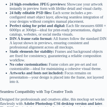
24 high-resolution JPEG previews:
Showcase your artwork
instantly in preview form with lifelike detail and visual clarity.
24 fully editable PSD files:
Each scene includes a pre-
configured smart object layer, allowing seamless integration of
your designs without complex manual placement.
Perfect sizing for print and digital:
Each file measures 6000 ×
6000px at 300dpi—ideal for print-ready presentations, digital
catalogs, websites, or social media visuals.
DIN A frame ratio format:
All frames follow the standard DIN
A layout shown in previews, ensuring consistent and
professional alignment across all mockups.
Static elements for stability:
Frames and background objects
are fixed for consistency, guaranteeing a reliable composition
workflow.
No color customization:
Frame colors are pre-set and not
customizable—ideal for maintaining a cohesive visual theme.
Artworks and fonts not included:
Focus remains on
presentation—your design is placed into the frame, not layered
into it.
Seamless Compatibility with Top Creative Tools
Designed for professionals and creatives alike, this mockup set works
flawlessly with
Adobe Photoshop CS6 desktop version and later
.